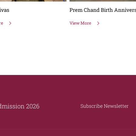
ivas
Prem Chand Birth Anniver
re
View More
dmission 2026
Subscribe Newsletter