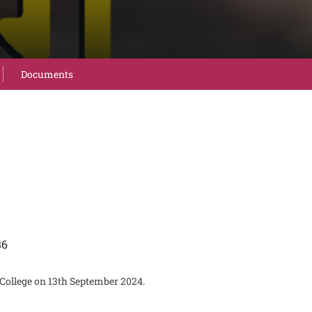
Documents
86
 College on 13th September 2024.