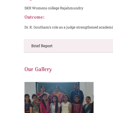
SKR Womens college Rajahmundry
Outcome:
Dr. K. Goutham's role as a judge strengthened acad
Brief Report
Our Gallery