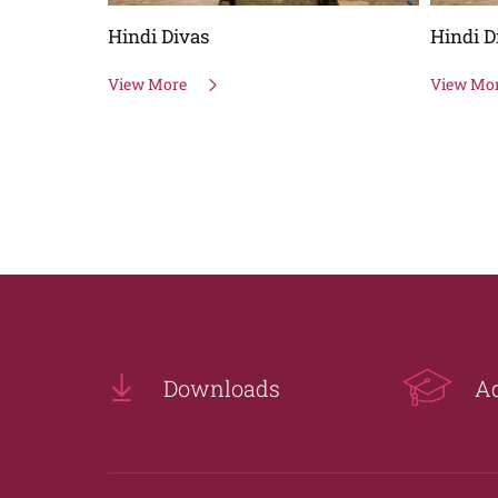
Hindi Divas
Hindi D
View More
View Mo
Downloads
A