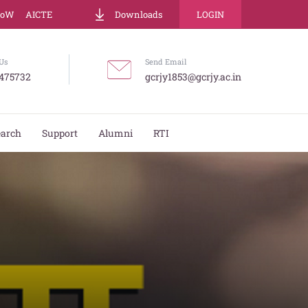
LoW
AICTE
Downloads
LOGIN
Us
Send Email
475732
gcrjy1853@gcrjy.ac.in
earch
Support
Alumni
RTI