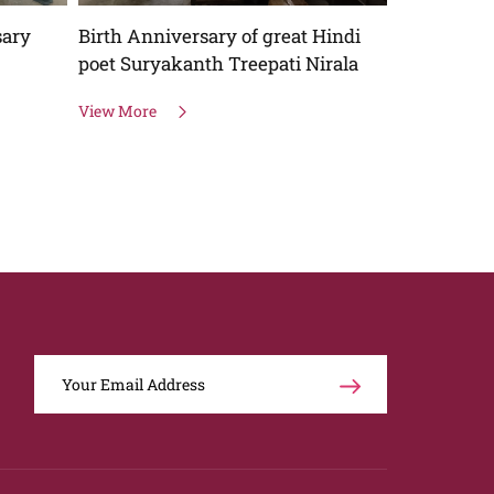
sary
Birth Anniversary of great Hindi
One day na
poet Suryakanth Treepati Nirala
Webinar
View More
View More