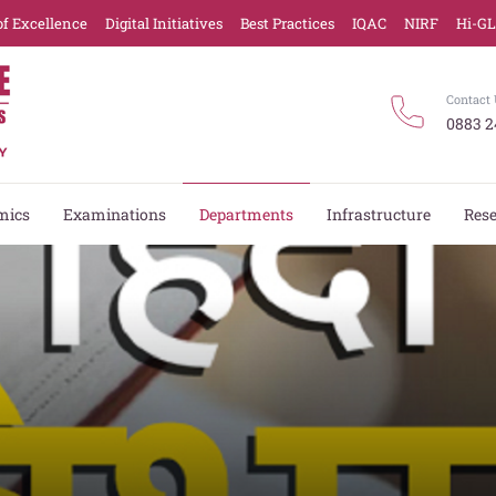
of Excellence
Digital Initiatives
Best Practices
IQAC
NIRF
Hi-G
Contact 
0883 2
mics
Examinations
Departments
Infrastructure
Res