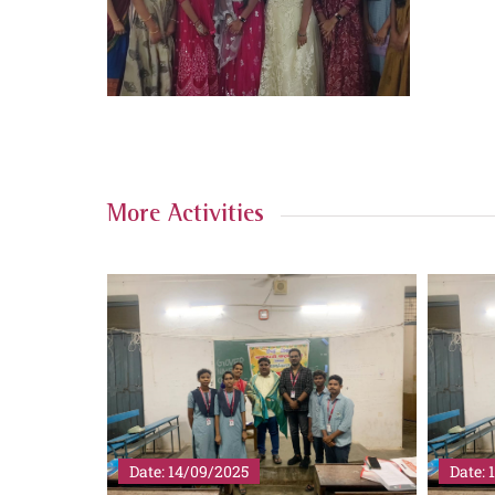
More Activities
Date: 14/09/2025
Date: 