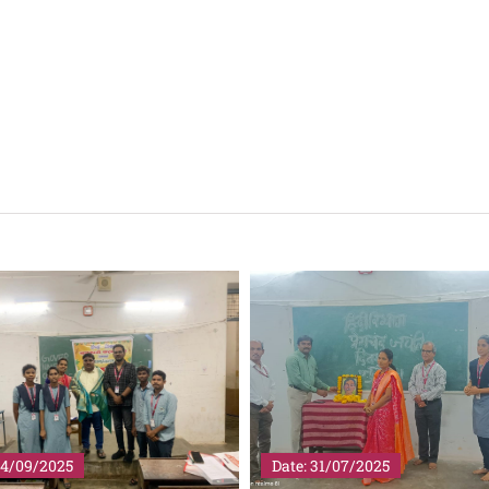
14/09/2025
Date: 31/07/2025