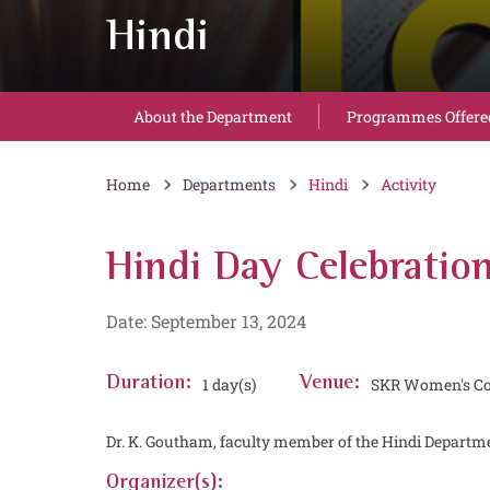
Hindi
About the Department
Programmes Offere
Home
Departments
Hindi
Activity
Hindi Day Celebratio
Date: September 13, 2024
Duration:
1 day(s)
Venue:
SKR Women's Co
Dr. K. Goutham, faculty member of the Hindi Departme
Organizer(s):