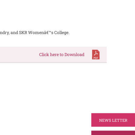
undry, and SKR Womenâ€™s College.
Click here to Download
NEWS LETTER