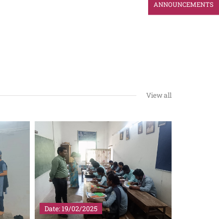
ANNOUNCEMENTS
View all
Date: 19/02/2025
Date: 29/