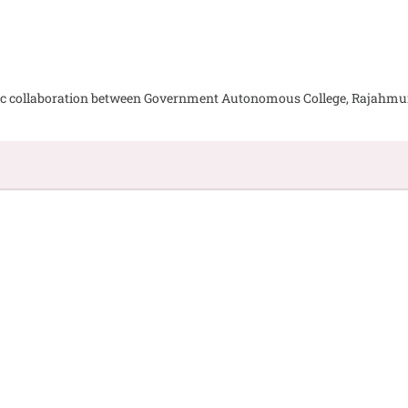
emic collaboration between Government Autonomous College, Rajahm