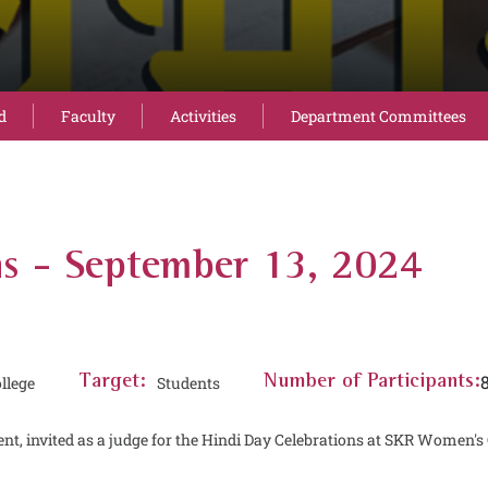
d
Faculty
Activities
Department Committees
ns - September 13, 2024
llege
Target:
Students
Number of Participants:
nt, invited as a judge for the Hindi Day Celebrations at SKR Women's