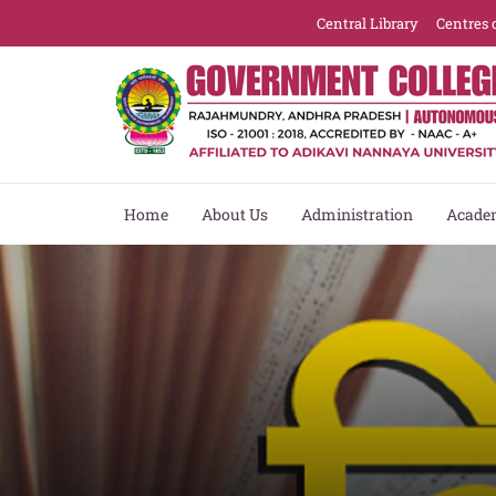
Central Library
Centres 
Home
About Us
Administration
Acade