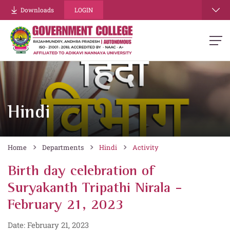
Downloads
LOGIN
Hindi
Home
Departments
Hindi
Activity
Birth day celebration of
Suryakanth Tripathi Nirala -
February 21, 2023
Date: February 21, 2023