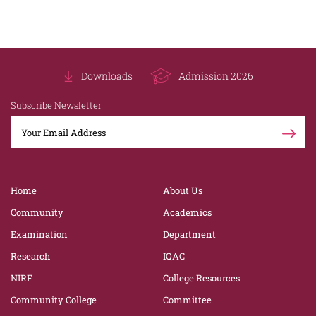
Downloads
Admission 2026
Subscribe Newsletter
Home
About Us
Community
Academics
Examination
Department
Research
IQAC
NIRF
College Resources
Community College
Committee