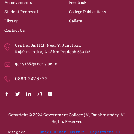
Achievements
Feedback
Student Redressal
College Publications
Library
Gallery
Contact Us
Central Jail Rd, Near Y. Junction,
Rajahmundry, Andhra Pradesh 533105.
gcrjy1853@gcrjy.ac.in
0883 2475732
Copyright © 2024
Government College (A), Rajahmundry.
All
Rights Reserved
Designed
Suneel Kumar Duvvuri, Department Of