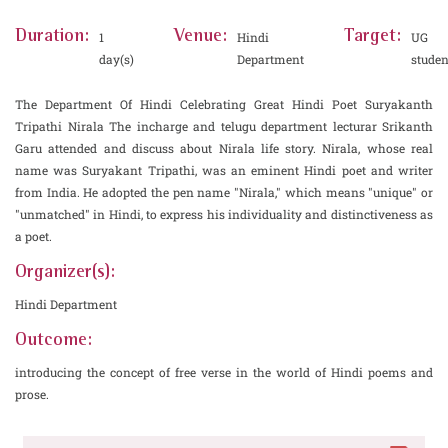
Duration:
Venue:
Target:
1
Hindi
UG
day(s)
Department
studen
The Department Of Hindi Celebrating Great Hindi Poet Suryakanth
Tripathi Nirala The incharge and telugu department lecturar Srikanth
Garu attended and discuss about Nirala life story. Nirala, whose real
name was Suryakant Tripathi, was an eminent Hindi poet and writer
from India. He adopted the pen name "Nirala," which means "unique" or
"unmatched" in Hindi, to express his individuality and distinctiveness as
a poet.
Organizer(s):
Hindi Department
Outcome:
introducing the concept of free verse in the world of Hindi poems and
prose.