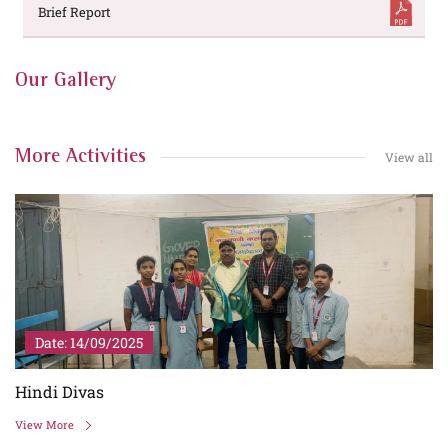
Brief Report
Our Gallery
More Activities
View all
Date: 14/09/2025
Hindi Divas
View More