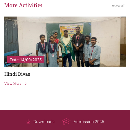
More Activities
View all
Date: 14/09/2025
Hindi Divas
View More
Downloads
Admission 2026