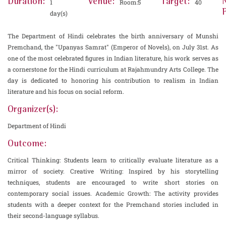
Duration:
Venue:
Target:
1
Room:5
40
P
day(s)
The Department of Hindi celebrates the birth anniversary of Munshi
Premchand, the "Upanyas Samrat" (Emperor of Novels), on July 31st. As
one of the most celebrated figures in Indian literature, his work serves as
a cornerstone for the Hindi curriculum at Rajahmundry Arts College. The
day is dedicated to honoring his contribution to realism in Indian
literature and his focus on social reform.
Organizer(s):
Department of Hindi
Outcome:
Critical Thinking: Students learn to critically evaluate literature as a
mirror of society. Creative Writing: Inspired by his storytelling
techniques, students are encouraged to write short stories on
contemporary social issues. Academic Growth: The activity provides
students with a deeper context for the Premchand stories included in
their second-language syllabus.