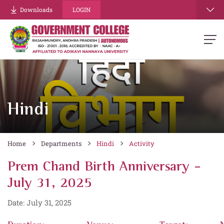
Downloads
LOGIN
Hindi
Home
Departments
Hindi
Activity
Prem Chand Birth Anniversary -
July 31, 2025
Date: July 31, 2025