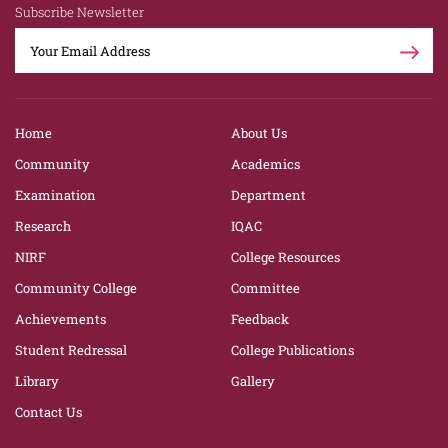
Subscribe Newsletter
Home
About Us
Community
Academics
Examination
Department
Research
IQAC
NIRF
College Resources
Community College
Committee
Achievements
Feedback
Student Redressal
College Publications
Library
Gallery
Contact Us