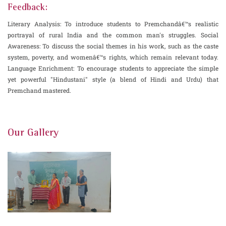
Feedback:
Literary Analysis: To introduce students to Premchandâ€™s realistic
portrayal of rural India and the common man's struggles. Social
Awareness: To discuss the social themes in his work, such as the caste
system, poverty, and womenâ€™s rights, which remain relevant today.
Language Enrichment: To encourage students to appreciate the simple
yet powerful "Hindustani" style (a blend of Hindi and Urdu) that
Premchand mastered.
Our Gallery