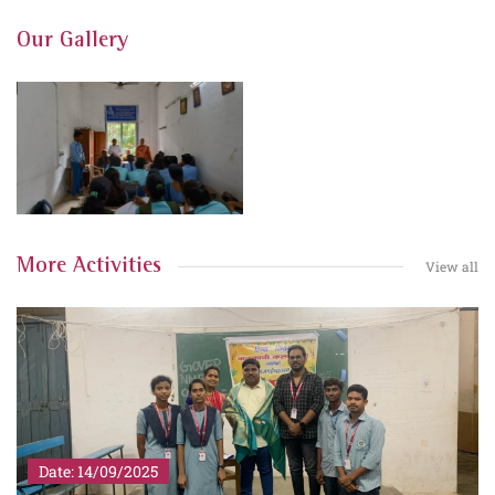
Our Gallery
More Activities
View all
Date: 14/09/2025