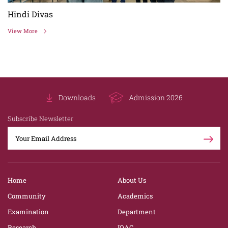
Hindi Divas
View More
Downloads
Admission 2026
Subscribe Newsletter
Home
About Us
Community
Academics
Examination
Department
Research
IQAC