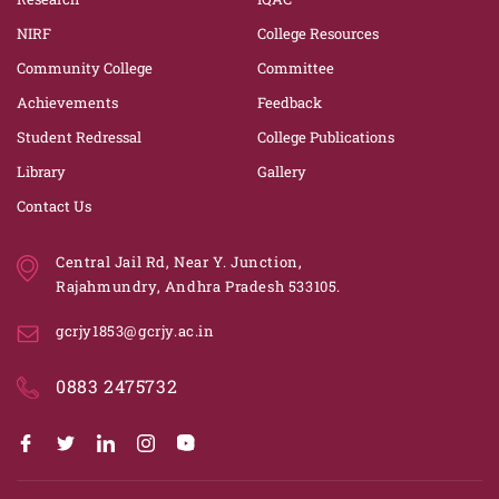
NIRF
College Resources
Community College
Committee
Achievements
Feedback
Student Redressal
College Publications
Library
Gallery
Contact Us
Central Jail Rd, Near Y. Junction,
Rajahmundry, Andhra Pradesh 533105.
gcrjy1853@gcrjy.ac.in
0883 2475732