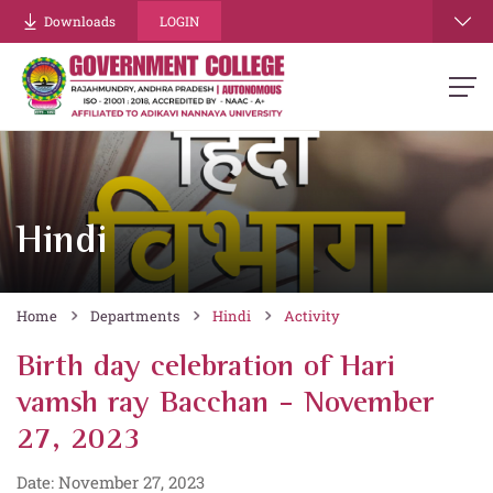
Downloads
LOGIN
Hindi
Home
Departments
Hindi
Activity
Birth day celebration of Hari
vamsh ray Bacchan - November
27, 2023
Date: November 27, 2023