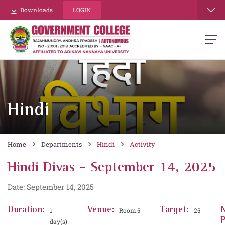
Downloads
LOGIN
Hindi
Home
Departments
Hindi
Activity
Hindi Divas - September 14, 2025
Date: September 14, 2025
Duration:
Venue:
Target:
1
Room:5
25
P
day(s)