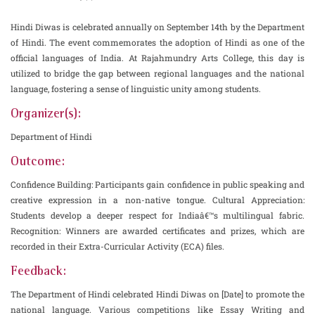
Hindi Diwas is celebrated annually on September 14th by the Department
of Hindi. The event commemorates the adoption of Hindi as one of the
official languages of India. At Rajahmundry Arts College, this day is
utilized to bridge the gap between regional languages and the national
language, fostering a sense of linguistic unity among students.
Organizer(s):
Department of Hindi
Outcome:
Confidence Building: Participants gain confidence in public speaking and
creative expression in a non-native tongue. Cultural Appreciation:
Students develop a deeper respect for Indiaâ€™s multilingual fabric.
Recognition: Winners are awarded certificates and prizes, which are
recorded in their Extra-Curricular Activity (ECA) files.
Feedback:
The Department of Hindi celebrated Hindi Diwas on [Date] to promote the
national language. Various competitions like Essay Writing and