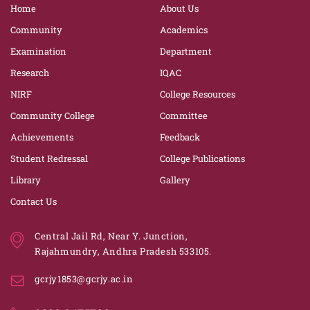
Home
About Us
Community
Academics
Examination
Department
Research
IQAC
NIRF
College Resources
Community College
Committee
Achievements
Feedback
Student Redressal
College Publications
Library
Gallery
Contact Us
Central Jail Rd, Near Y. Junction,
Rajahmundry, Andhra Pradesh 533105.
gcrjy1853@gcrjy.ac.in