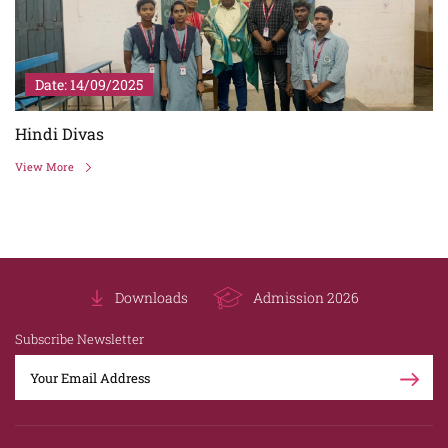
Date: 31/07/2025
Prem Chand Birth Anniversary
View More
Downloads
Admission 2026
Subscribe Newsletter