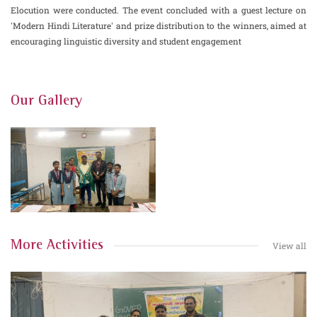
Elocution were conducted. The event concluded with a guest lecture on
'Modern Hindi Literature' and prize distribution to the winners, aimed at
encouraging linguistic diversity and student engagement
Our Gallery
More Activities
View all