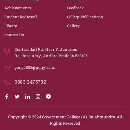
Achievements
Feedback
Student Redressal
College Publications
Library
Gallery
Contact Us
Central Jail Rd, Near Y. Junction,
Rajahmundry, Andhra Pradesh 533105.
gcrjy1853@gcrjy.ac.in
0883 2475732
Copyright © 2024
Government College (A), Rajahmundry.
All
Rights Reserved