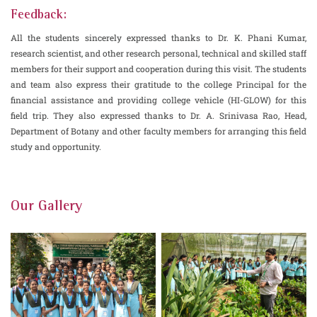
Feedback:
All the students sincerely expressed thanks to Dr. K. Phani Kumar,
research scientist, and other research personal, technical and skilled staff
members for their support and cooperation during this visit. The students
and team also express their gratitude to the college Principal for the
financial assistance and providing college vehicle (HI-GLOW) for this
field trip. They also expressed thanks to Dr. A. Srinivasa Rao, Head,
Department of Botany and other faculty members for arranging this field
study and opportunity.
Our Gallery