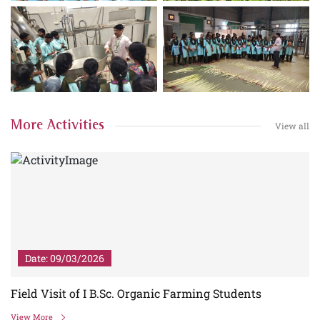
More Activities
View all
Date: 09/03/2026
Field Visit of I B.Sc. Organic Farming Students
View More