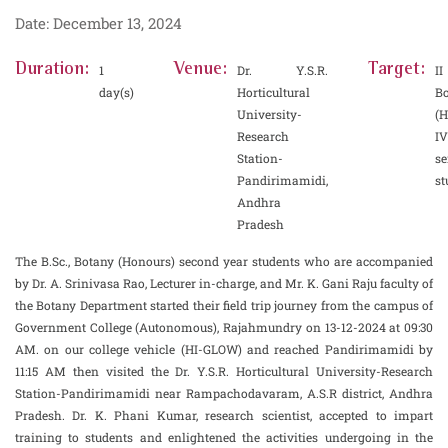
Date: December 13, 2024
Duration:
Venue:
Target:
1
Dr. Y.S.R.
I
day(s)
Horticultural
B
University-
(H
Research
IV
Station-
se
Pandirimamidi,
st
Andhra
Pradesh
The B.Sc., Botany (Honours) second year students who are accompanied
by Dr. A. Srinivasa Rao, Lecturer in-charge, and Mr. K. Gani Raju faculty of
the Botany Department started their field trip journey from the campus of
Government College (Autonomous), Rajahmundry on 13-12-2024 at 09:30
AM. on our college vehicle (HI-GLOW) and reached Pandirimamidi by
11:15 AM then visited the Dr. Y.S.R. Horticultural University-Research
Station-Pandirimamidi near Rampachodavaram, A.S.R district, Andhra
Pradesh. Dr. K. Phani Kumar, research scientist, accepted to impart
training to students and enlightened the activities undergoing in the