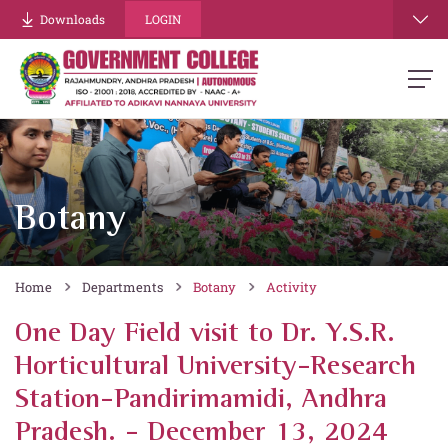
Downloads
LOGIN
Botany
Home
Departments
Botany
Activity
One Day Field visit to Dr. Y.S.R.
Horticultural University-Research
Station-Pandirimamidi, Andhra
Pradesh. - December 13, 2024