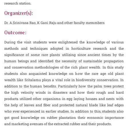
research station.
Organizer(s):
Dr. A.Srinivasa Rao, K Gani Raju and other faculty memmbers
Outcome:
During the visit students were enlightened the knowledge of various
methods and techniques adopted in horticulture research and the
significance of some rare plants utilizing since ancient times by the
human beings and identified the necessity of sustainable propagation
and conservation methodologies of the rich plant wealth. In this study
students also acquainted knowledge on how the rare age old plant
wealth like Sritalamu plays a vital role in biodiversity conservation. In
addition to the human benefits. Particularly how the palm trees protect
the high velocity winds in disasters and how their rough and hard
products utilized other organisms in egg laying houses and nests with
the help of leaves and fiber and protected natural blade like leaf edges
who ever experienced in earlier studies. In addition to this, students also
got good knowledge on rubber plantation their economic importance
and marketing avenues of the extracted rubber and their products.