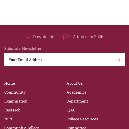
Downloads
Admission 2026
Subscribe Newsletter
Home
About Us
Community
Academics
Examination
Department
Research
IQAC
NIRF
College Resources
Community College
Committee