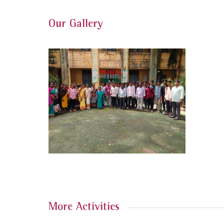
Our Gallery
More Activities