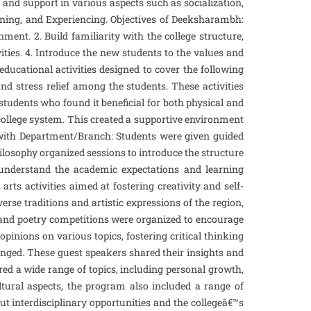
and support in various aspects such as socialization,
rning, and Experiencing. Objectives of Deeksharambh:
ent. 2. Build familiarity with the college structure,
ities. 4. Introduce the new students to the values and
ducational activities designed to cover the following
nd stress relief among the students. These activities
 students who found it beneficial for both physical and
ollege system. This created a supportive environment
n with Department/Branch: Students were given guided
hilosophy organized sessions to introduce the structure
s understand the academic expectations and learning
ts activities aimed at fostering creativity and self-
se traditions and artistic expressions of the region,
g, and poetry competitions were organized to encourage
pinions on various topics, fostering critical thinking
ranged. These guest speakers shared their insights and
ed a wide range of topics, including personal growth,
ultural aspects, the program also included a range of
ut interdisciplinary opportunities and the collegeâ€™s