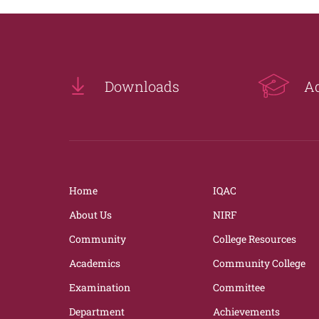
Downloads
A
Home
IQAC
About Us
NIRF
Community
College Resources
Academics
Community College
Examination
Committee
Department
Achievements