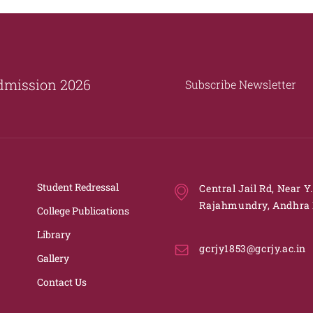
dmission 2026
Subscribe Newsletter
Student Redressal
Central Jail Rd, Near Y
Rajahmundry, Andhra 
College Publications
Library
gcrjy1853@gcrjy.ac.in
Gallery
Contact Us