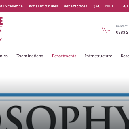
of Excellence
Digital Initiatives
Best Practices
IQAC
NIRF
Hi-G
Contact 
0883 2
mics
Examinations
Departments
Infrastructure
Res