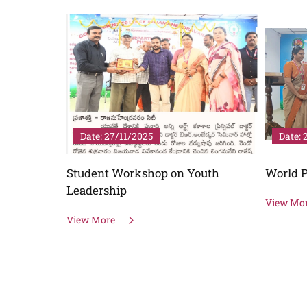
Date: 27/11/2025
Date: 
Student Workshop on Youth
World P
Leadership
View Mo
View More