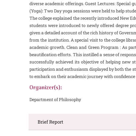
diverse academic offerings. Guest Lectures: Special g
(Yoga): Two Day yoga sessions were held to help stud
The college explained the recently introduced New Educ
students were introduced to newly offered degree pro
given a detailed account of the rich history of Govern
from the institution. A special visit to the college l
academic growth. Clean and Green Program : As part 
beautification efforts. This instilled a sense of res
successfully achieved its objective of helping new st
participation and enthusiasm displayed by both the stu
to embark on their academic journey with confidence 
Organizer(s):
Department of Philosophy
Brief Report