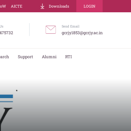
LoW
AICTE
Downloads
LOGIN
Us
Send Email
475732
gcrjy1853@gcrjy.ac.in
earch
Support
Alumni
RTI