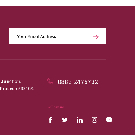
0883 2475732
. Junction,
Pradesh 533105.
Follow us