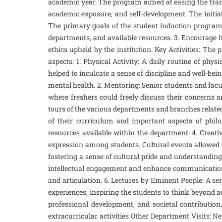
academic year. The program aimed at easing the trans
academic exposure, and self-development. The initia
The primary goals of the student induction program w
departments, and available resources. 3. Encourage ho
ethics upheld by the institution. Key Activities: Th
aspects: 1. Physical Activity: A daily routine of ph
helped to inculcate a sense of discipline and well-bei
mental health. 2. Mentoring: Senior students and fa
where freshers could freely discuss their concerns 
tours of the various departments and branches related 
of their curriculum and important aspects of philo
resources available within the department. 4. Creati
expression among students. Cultural events allowed t
fostering a sense of cultural pride and understanding
intellectual engagement and enhance communication ski
and articulation. 6. Lectures by Eminent People: A se
experiences, inspiring the students to think beyond 
professional development, and societal contribution.
extracurricular activities Other Department Visits: N