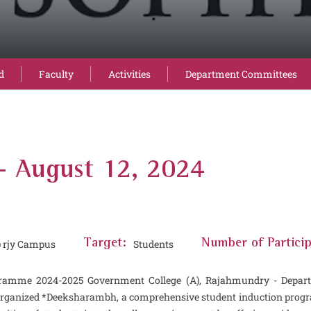
d
Faculty
Activities
Department Committees
August 12, 2024
) rjy Campus
Target:
Students
Number of Particip
ramme 2024-2025 Government College (A), Rajahmundry - Departm
organized *Deeksharambh, a comprehensive student induction progra