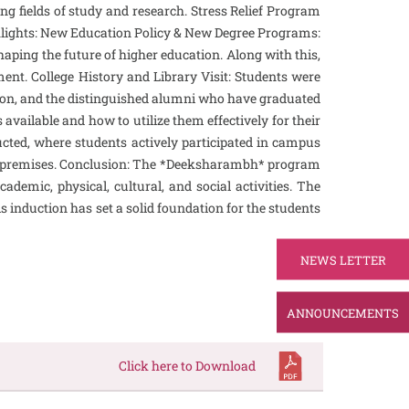
ng fields of study and research. Stress Relief Program
ghlights: New Education Policy & New Degree Programs:
haping the future of higher education. Along with this,
ent. College History and Library Visit: Students were
cation, and the distinguished alumni who have graduated
available and how to utilize them effectively for their
cted, where students actively participated in campus
llege premises. Conclusion: The *Deeksharambh* program
ademic, physical, cultural, and social activities. The
s induction has set a solid foundation for the students
NEWS LETTER
ANNOUNCEMENTS
Click here to Download