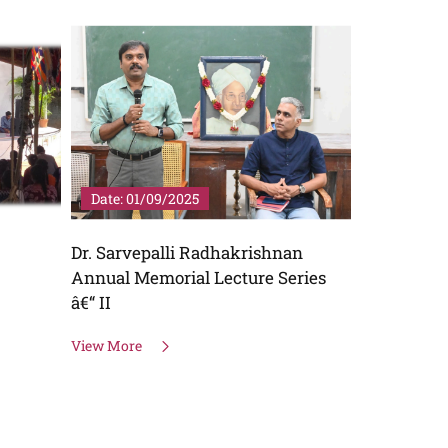
Date: 01/09/2025
Date: 22/
Dr. Sarvepalli Radhakrishnan
AATA â€“ 
Annual Memorial Lecture Series
View More
â€“ II
View More