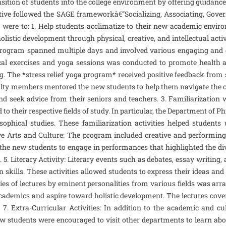
ition of students into the college environment by offering guidance 
tive followed the SAGE frameworkâ€”Socializing, Associating, Gove
ere to: 1. Help students acclimatize to their new academic environm
listic development through physical, creative, and intellectual activ
e program spanned multiple days and involved various engaging and e
ysical exercises and yoga sessions was conducted to promote health a
ng. The *stress relief yoga program* received positive feedback from
culty members mentored the new students to help them navigate the c
and seek advice from their seniors and teachers. 3. Familiarizatio
to their respective fields of study. In particular, the Department of P
sophical studies. These familiarization activities helped student
ve Arts and Culture: The program included creative and performing ar
he new students to engage in performances that highlighted the diver
. 5. Literary Activity: Literary events such as debates, essay writin
lls. These activities allowed students to express their ideas and o
ries of lectures by eminent personalities from various fields was ar
academics and aspire toward holistic development. The lectures cover
 7. Extra-Curricular Activities: In addition to the academic and c
ew students were encouraged to visit other departments to learn abo