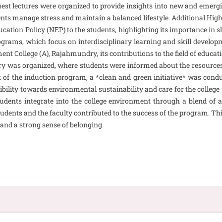
uest lectures were organized to provide insights into new and emergi
ents manage stress and maintain a balanced lifestyle. Additional Hi
ation Policy (NEP) to the students, highlighting its importance in s
grams, which focus on interdisciplinary learning and skill developm
ment College (A), Rajahmundry, its contributions to the field of edu
ibrary was organized, where students were informed about the resources 
of the induction program, a *clean and green initiative* was condu
ponsibility towards environmental sustainability and care for the co
udents integrate into the college environment through a blend of ac
dents and the faculty contributed to the success of the program. Thi
and a strong sense of belonging.