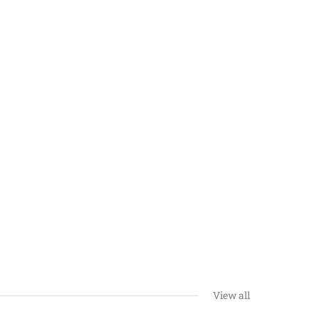
View all