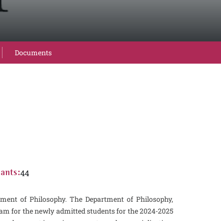
Documents
44
ants:
ent of Philosophy. The Department of Philosophy,
m for the newly admitted students for the 2024-2025