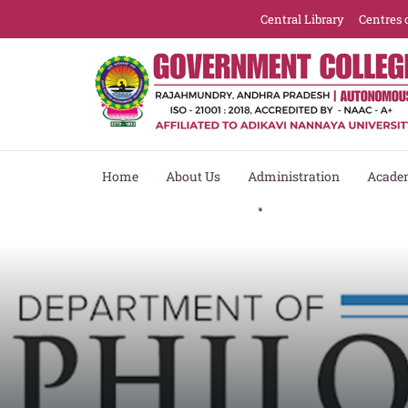
Central Library
Centres 
Home
About Us
Administration
Acade