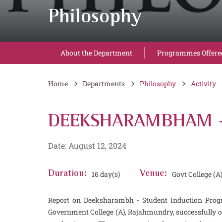
Philosophy
About the Department
Programmes Offere
Home
Departments
Philosophy
Activity
DEEKSHARAMBHAM - 
Date: August 12, 2024
Duration:
16 day(s)
Venue:
Govt College (A
Report on Deeksharambh - Student Induction Prog
Government College (A), Rajahmundry, successfully 