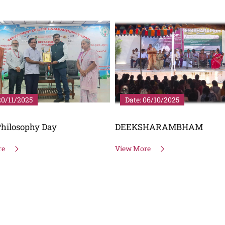
20/11/2025
Date: 06/10/2025
hilosophy Day
DEEKSHARAMBHAM
re
View More