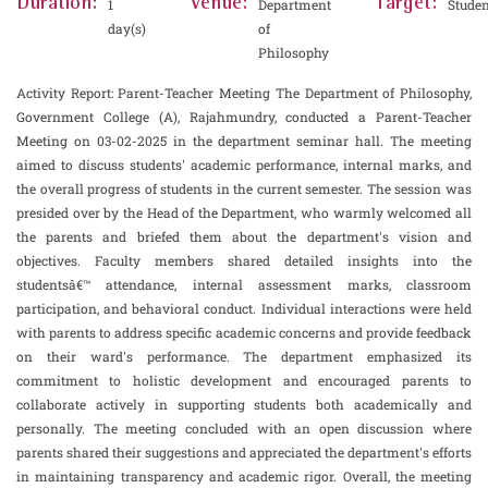
Duration:
Venue:
Target:
1
Department
Studen
day(s)
of
Philosophy
Activity Report: Parent-Teacher Meeting The Department of Philosophy,
Government College (A), Rajahmundry, conducted a Parent-Teacher
Meeting on 03-02-2025 in the department seminar hall. The meeting
aimed to discuss students' academic performance, internal marks, and
the overall progress of students in the current semester. The session was
presided over by the Head of the Department, who warmly welcomed all
the parents and briefed them about the department's vision and
objectives. Faculty members shared detailed insights into the
studentsâ€™ attendance, internal assessment marks, classroom
participation, and behavioral conduct. Individual interactions were held
with parents to address specific academic concerns and provide feedback
on their ward's performance. The department emphasized its
commitment to holistic development and encouraged parents to
collaborate actively in supporting students both academically and
personally. The meeting concluded with an open discussion where
parents shared their suggestions and appreciated the department's efforts
in maintaining transparency and academic rigor. Overall, the meeting