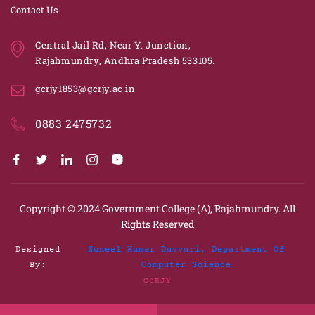
Contact Us
Central Jail Rd, Near Y. Junction,
Rajahmundry, Andhra Pradesh 533105.
gcrjy1853@gcrjy.ac.in
0883 2475732
Copyright © 2024
Government College (A), Rajahmundry.
All
Rights Reserved
Designed
Suneel Kumar Duvvuri, Department Of
By:
Computer Science
GCRJY