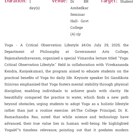
Duration:
Venue:
Target:
1
Dr BR
Student
day(s)
Ambedkar
Seminar
Hall- Govt
College
(A) rjy
Yoga - A Critical Observation Lifestyle â€‹On July 29, 2025, the
Department of Philosophy at Government Arts College,
Rajamahendravaram, organized a special Vimarsha lecture titled "Yoga:
Critical Observation Lifestyle." Held in collaboration with Vivekananda
Kendra, Kanyakumari, the program aimed to educate students on the
practical benefits of Yoga for daily life. Keynote speaker Sri Gandikota
Srinivas emphasized that Yoga fosters mental stability through physical
discipline, enabling individuals to achieve goals with clarity. He
beautifully compared the practice to water, which finds a new path
beyond obstacles, urging students to adopt Yoga as a holistic lifestyle
rather than just a routine exercise. â€‹The College Principal, Dr. K.
Ramachandra Rao, noted that while science and technology have
advanced, their true value lies in human well-being. He highlighted
Yogaâ€™s timeless relevance, pointing out that it predates modern