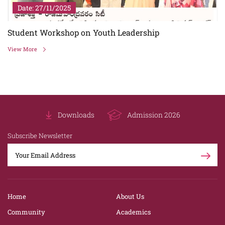
Date: 27/11/2025
Student Workshop on Youth Leadership
View More
Downloads
Admission 2026
Subscribe Newsletter
Home
About Us
Community
Academics