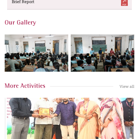
Brief Report
Our Gallery
More Activities
View all