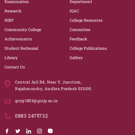
Examination
Department
Research
IQAC
NIRF
College Resources
Community College
Committee
Achievements
Feedback
Student Redressal
College Publications
Library
Gallery
Contact Us
Central Jail Rd, Near Y. Junction,
Rajahmundry, Andhra Pradesh 533105.
gcrjy1853@gcrjy.ac.in
0883 2475732