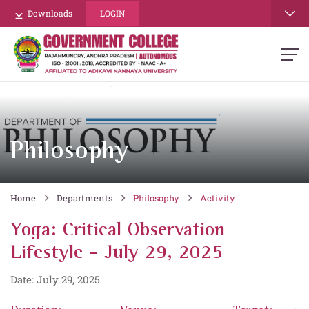
Downloads
LOGIN
Philosophy
Home
Departments
Philosophy
Activity
Yoga: Critical Observation
Lifestyle - July 29, 2025
Date: July 29, 2025