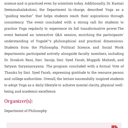
science and is practiced even by scientists today. Additionally, Dr. Kasturi
Seetamahalakshmi, the Department In-charge, described Yoga as a
"guiding teacher" that helps students reach their aspirations through
consistency. The event concluded with a strong call for students to
practice Yoga regularly to experience its full transformative power.The
event featured an interactive Q&A session, enriching the participants'
understanding of Yogaâ€™s philosophical and practical dimensions.
Students from the Philosophy, Political Science, and Social Work
departments participated actively alongside faculty members, including
Dr. Sivakoti Rani, Smt. Saroja, Smt. Syed Farah, Muppidi Mahesh, and
Satyam Suryanarayana. The program concluded with a formal Vote of
Thanks by Smt. Syed Farah, expressing gratitude to the resource person
and college authorities. Overall, the lecture successfully inspired students
to adopt Yoga as a daily lifestyle to achieve mental clarity, physical well-
being, and academic excellence.
Organizer(s):
Department of Philosophy