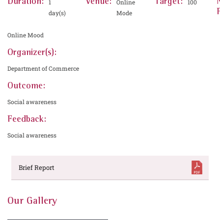
Duration:
Venue:
Target:
1
Online
100
day(s)
Mode
Online Mood
Organizer(s):
Department of Commerce
Outcome:
Social awareness
Feedback:
Social awareness
Brief Report
Our Gallery