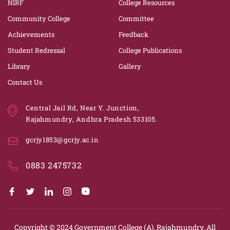
NIRF
College Resources
Community College
Committee
Achievements
Feedback
Student Redressal
College Publications
Library
Gallery
Contact Us
Central Jail Rd, Near Y. Junction,
Rajahmundry, Andhra Pradesh 533105.
gcrjy1853@gcrjy.ac.in
0883 2475732
Copyright © 2024
Government College (A), Rajahmundry.
All