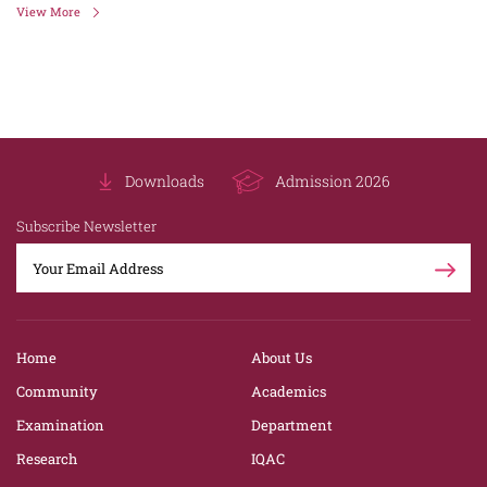
View More
Downloads
Admission 2026
Subscribe Newsletter
Home
About Us
Community
Academics
Examination
Department
Research
IQAC