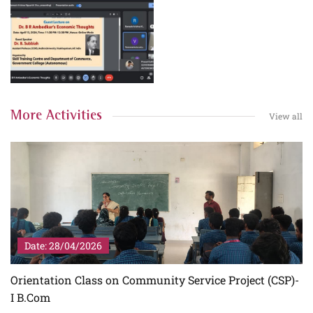
More Activities
View all
Date: 28/04/2026
I
Orientation Class on Community Service Project (CSP)-
I B.Com