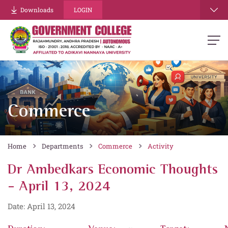
Downloads
LOGIN
Commerce
Home
Departments
Commerce
Activity
Dr Ambedkars Economic Thoughts
- April 13, 2024
Date: April 13, 2024