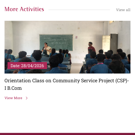
More Activities
View all
Date: 28/04/2026
I
Orientation Class on Community Service Project (CSP)-
I B.Com
View More