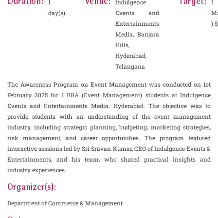
Duration:
Venue:
Target:
1
Indulgence
I 
day(s)
Events and
M
Entertainments
) 
Media, Banjara
Hills,
Hyderabad,
Telangana
The Awareness Program on Event Management was conducted on 1st
February 2025 for I BBA (Event Management) students at Indulgence
Events and Entertainments Media, Hyderabad. The objective was to
provide students with an understanding of the event management
industry, including strategic planning, budgeting, marketing strategies,
risk management, and career opportunities. The program featured
interactive sessions led by Sri Sravan Kumar, CEO of Indulgence Events &
Entertainments, and his team, who shared practical insights and
industry experiences.
Organizer(s):
Department of Commerce & Management