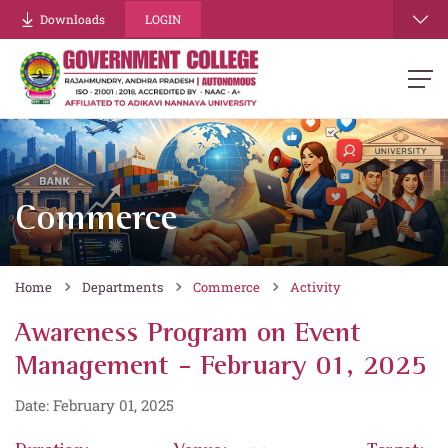
Downloads
LOGIN
Commerce
Home
Departments
Commerce
Activity
Awareness Program on Event
Management - February 01, 2025
Date: February 01, 2025