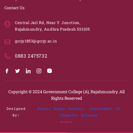
Contact Us
Central Jail Rd, Near Y. Junction,
Rajahmundry, Andhra Pradesh 533105.
gcrjy1853@gcrjy.ac.in
0883 2475732
Copyright © 2024
Government College (A), Rajahmundry.
All
Rights Reserved
Designed
Suneel Kumar Duvvuri, Department Of
By:
Computer Science
GCRJY