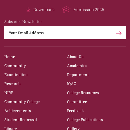
Downloads
Admission 2026
Subscribe Newsletter
Home
About Us
Community
Academics
Examination
Department
Research
IQAC
NIRF
College Resources
Community College
Committee
Achievements
Feedback
Student Redressal
College Publications
Library
Gallery