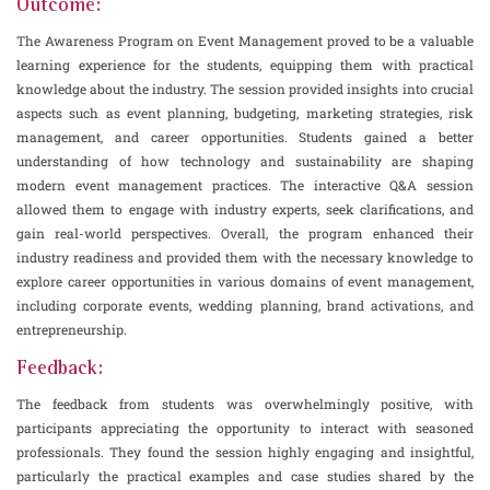
Outcome:
The Awareness Program on Event Management proved to be a valuable
learning experience for the students, equipping them with practical
knowledge about the industry. The session provided insights into crucial
aspects such as event planning, budgeting, marketing strategies, risk
management, and career opportunities. Students gained a better
understanding of how technology and sustainability are shaping
modern event management practices. The interactive Q&A session
allowed them to engage with industry experts, seek clarifications, and
gain real-world perspectives. Overall, the program enhanced their
industry readiness and provided them with the necessary knowledge to
explore career opportunities in various domains of event management,
including corporate events, wedding planning, brand activations, and
entrepreneurship.
Feedback:
The feedback from students was overwhelmingly positive, with
participants appreciating the opportunity to interact with seasoned
professionals. They found the session highly engaging and insightful,
particularly the practical examples and case studies shared by the