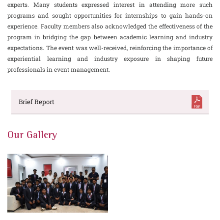
experts. Many students expressed interest in attending more such
programs and sought opportunities for internships to gain hands-on
experience. Faculty members also acknowledged the effectiveness of the
program in bridging the gap between academic learning and industry
expectations. The event was well-received, reinforcing the importance of
experiential learning and industry exposure in shaping future
professionals in event management.
Brief Report
Our Gallery