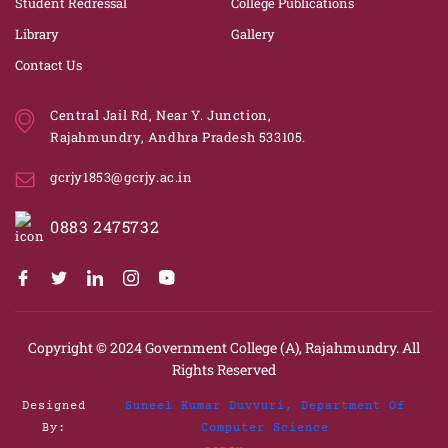
Student Redressal
College Publications
Library
Gallery
Contact Us
Central Jail Rd, Near Y. Junction,
Rajahmundry, Andhra Pradesh 533105.
gcrjy1853@gcrjy.ac.in
0883 2475732
Copyright © 2024
Government College (A), Rajahmundry.
All
Rights Reserved
Designed
Suneel Kumar Duvvuri, Department Of
By:
Computer Science