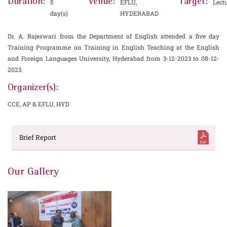
Duration:
Venue:
Target:
5
EFLU,
Lect
day(s)
HYDERABAD
Dr. A. Rajeswari from the Department of English attended a five day
Training Programme on Training in English Teaching at the English
and Foreign Languages University, Hyderabad from 3-12-2023 to 08-12-
2023.
Organizer(s):
CCE, AP & EFLU, HYD
Brief Report
Our Gallery