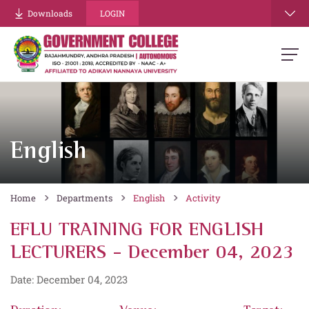
Downloads
LOGIN
English
Home
Departments
English
Activity
EFLU TRAINING FOR ENGLISH
LECTURERS - December 04, 2023
Date: December 04, 2023