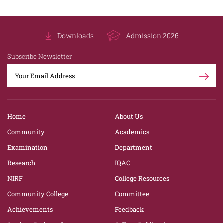
Downloads
Admission 2026
Subscribe Newsletter
Home
About Us
Community
Academics
Examination
Department
Research
IQAC
NIRF
College Resources
Community College
Committee
Achievements
Feedback