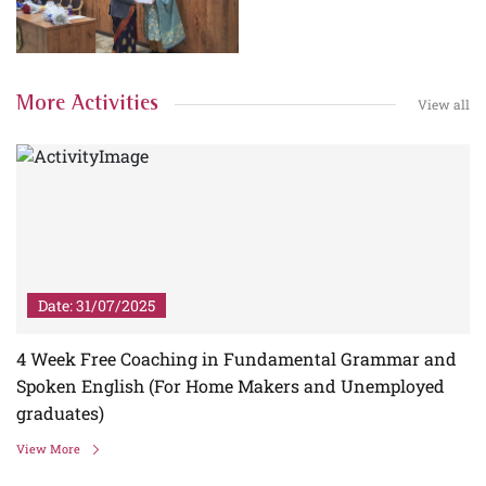
More Activities
View all
Date: 31/07/2025
4 Week Free Coaching in Fundamental Grammar and
Spoken English (For Home Makers and Unemployed
graduates)
View More