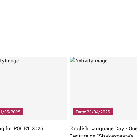
31/05/2025
Date: 28/04/2025
ng for PGCET 2025
English Language Day - Gu
Lecture on "Shakespeare's