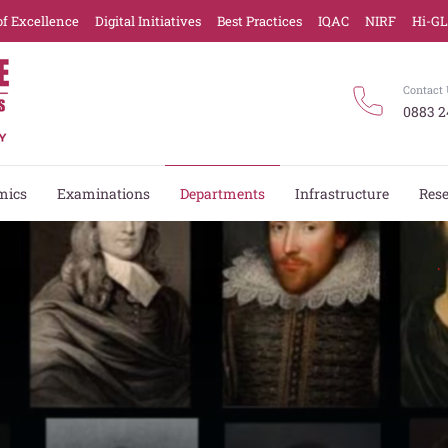
of Excellence
Digital Initiatives
Best Practices
IQAC
NIRF
Hi-G
Contact 
0883 2
mics
Examinations
Departments
Infrastructure
Res