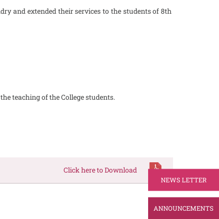
ry and extended their services to the students of 8th
he teaching of the College students.
Click here to Download
NEWS LETTER
ANNOUNCEMENTS