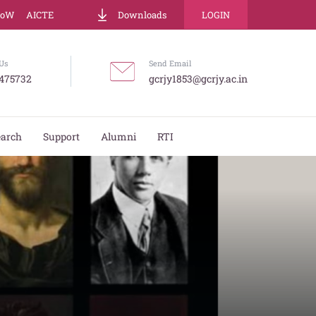
LoW
AICTE
Downloads
LOGIN
Us
Send Email
475732
gcrjy1853@gcrjy.ac.in
earch
Support
Alumni
RTI