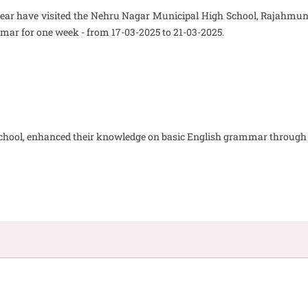
t year have visited the Nehru Nagar Municipal High School, Rajahmund
mar for one week - from 17-03-2025 to 21-03-2025.
d school, enhanced their knowledge on basic English grammar through t