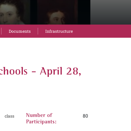
Documents
Infrastructure
chools - April 28,
80
 class
Number of
Participants: