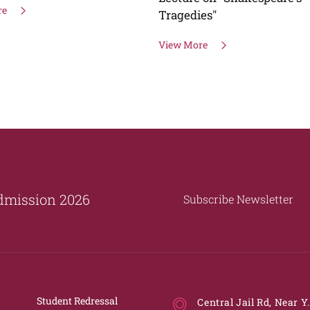
re
Tragedies"
View More
dmission 2026
Subscribe Newsletter
Student Redressal
Central Jail Rd, Near Y