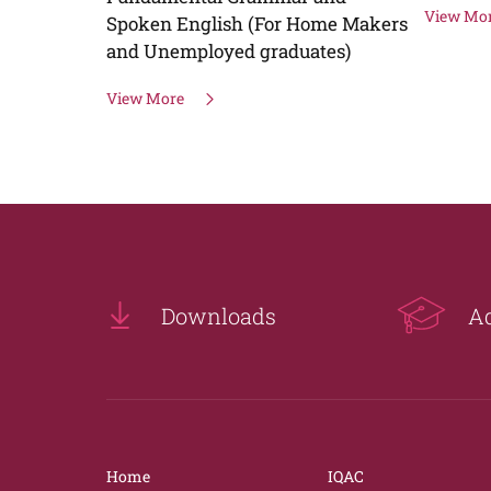
View Mo
Spoken English (For Home Makers
and Unemployed graduates)
View More
Downloads
A
Home
IQAC