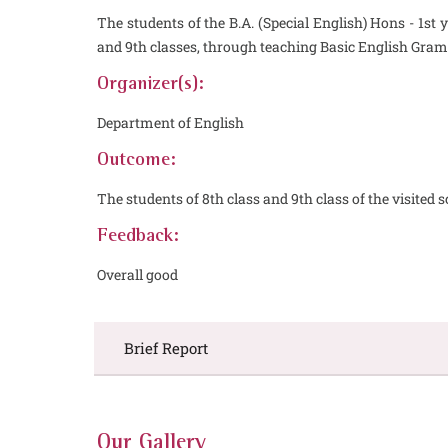
The students of the B.A. (Special English) Hons - 1s
and 9th classes, through teaching Basic English Gram
Organizer(s):
Department of English
Outcome:
The students of 8th class and 9th class of the visite
Feedback:
Overall good
Brief Report
Our Gallery