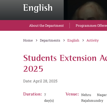
English
About the Department
Programmes Offere
Home
Departments
English
Activity
Students Extension Ac
2025
Date: April 28, 2025
Duration:
7
Venue:
Nehru Nagar
day(s)
Rajahmundry