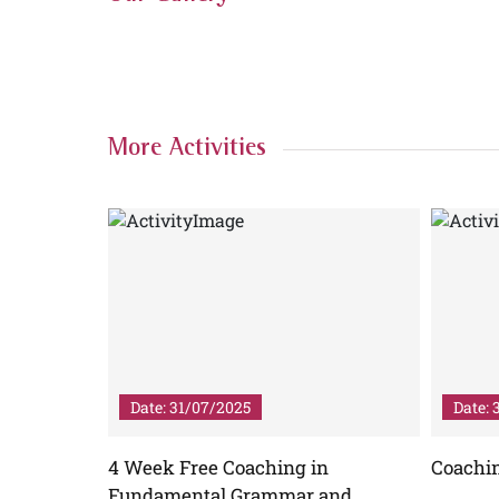
More Activities
Date: 31/07/2025
Date: 
ibhav
4 Week Free Coaching in
Coachi
iterature
Fundamental Grammar and