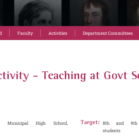
d
Faculty
Activities
Department Committees
tivity - Teaching at Govt S
 Municipal High School,
Target:
8th and 9th
students