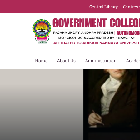
Central Library
Centres 
Home
About Us
Administration
Acade