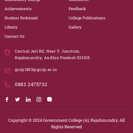
Achievements
Feedback
Student Redressal
College Publications
Library
Gallery
Contact Us
Central Jail Rd, Near Y. Junction,
Rajahmundry, Andhra Pradesh 533105.
gcrjy1853@gcrjy.ac.in
0883 2475732
Copyright © 2024
Government College (A), Rajahmundry.
All
Rights Reserved