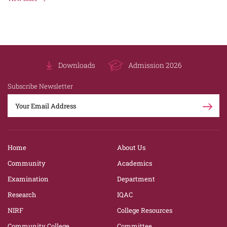
Downloads
Admission 2026
Subscribe Newsletter
Home
About Us
Community
Academics
Examination
Department
Research
IQAC
NIRF
College Resources
Community College
Committee