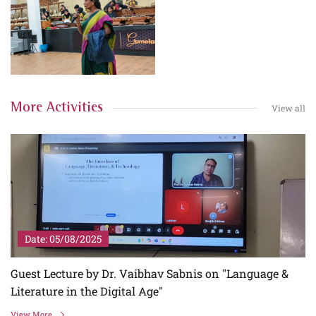
More Activities
View all
Date: 05/08/2025
Guest Lecture by Dr. Vaibhav Sabnis on "Language &
Literature in the Digital Age"
View More