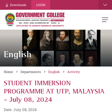
Downloads
LOGIN
English
Home
Departments
English
Activity
STUDENT IMMERSION
PROGRAMME AT UTP, MALAYSIA
- July 08, 2024
Date: July 08, 2024