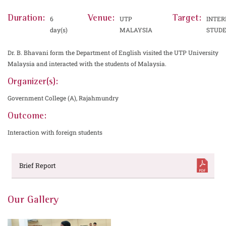
Duration:
Venue:
Target:
6
UTP
INTER
day(s)
MALAYSIA
STUD
Dr. B. Bhavani form the Department of English visited the UTP University
Malaysia and interacted with the students of Malaysia.
Organizer(s):
Government College (A), Rajahmundry
Outcome:
Interaction with foreign students
Brief Report
Our Gallery