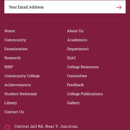
Home
About Us
Community
Academics
Examination
Department
Research
IQAC
NIRF
College Resources
Community College
Committee
Achievements
Feedback
Student Redressal
College Publications
Library
Gallery
Contact Us
Central Jail Rd, Near Y. Junction,