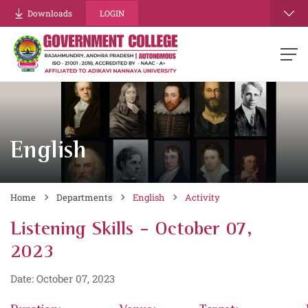
Downloads
LOGIN
English
Home
Departments
English
Activity
Listening Skills - October 07,
2023
Date: October 07, 2023