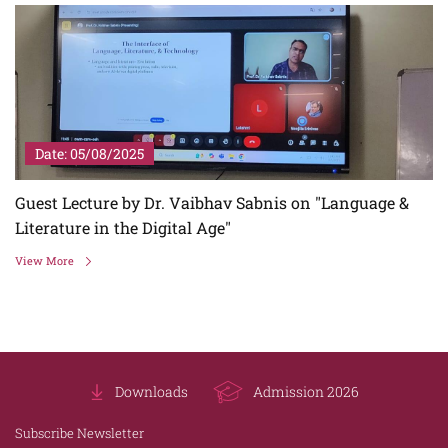
Date: 05/08/2025
Guest Lecture by Dr. Vaibhav Sabnis on "Language &
Literature in the Digital Age"
View More
Downloads
Admission 2026
Subscribe Newsletter