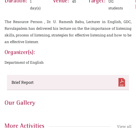
Duration:
Venue:
Target:
1
45
UG
day(s)
students
The Resource Person , Dr. U. Ramesh Babu, Lecturer in English, GDC,
Ravulapalem has delivered his lecture on the the importance of listening
skills, process of listening, strategies for effective listening and how to be
an effective listener.
Organizer(s):
Department of English
Brief Report
Our Gallery
More Activities
View all