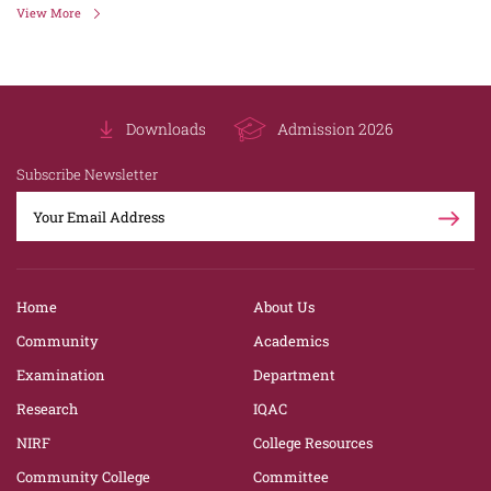
View More
Downloads
Admission 2026
Subscribe Newsletter
Home
About Us
Community
Academics
Examination
Department
Research
IQAC
NIRF
College Resources
Community College
Committee