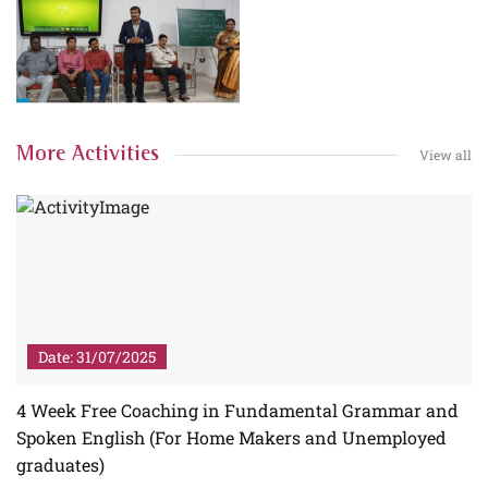
More Activities
View all
Date: 31/07/2025
4 Week Free Coaching in Fundamental Grammar and
Spoken English (For Home Makers and Unemployed
graduates)