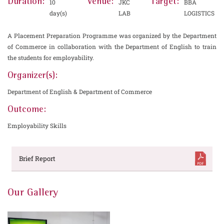
Duration:
Venue:
Target:
10
JKC
BBA
day(s)
LAB
LOGISTICS
A Placement Preparation Programme was organized by the Department
of Commerce in collaboration with the Department of English to train
the students for employability.
Organizer(s):
Department of English & Department of Commerce
Outcome:
Employability Skills
Brief Report
Our Gallery