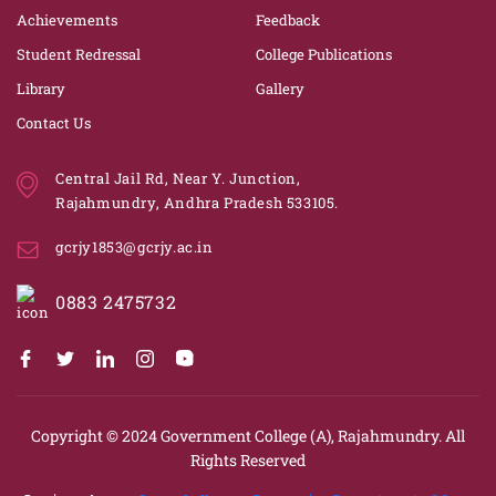
Achievements
Feedback
Student Redressal
College Publications
Library
Gallery
Contact Us
Central Jail Rd, Near Y. Junction,
Rajahmundry, Andhra Pradesh 533105.
gcrjy1853@gcrjy.ac.in
0883 2475732
Copyright © 2024
Government College (A), Rajahmundry.
All
Rights Reserved