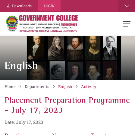
Downloads
LOGIN
English
Home
Departments
English
Activity
Placement Preparation Programme
- July 17, 2023
Date: July 17, 2023