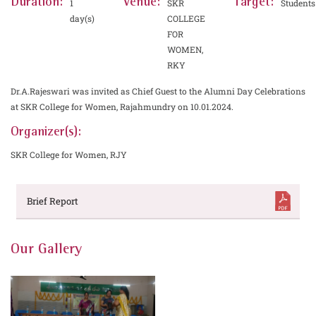
Duration:
Venue:
Target:
1
SKR
Students
day(s)
COLLEGE
FOR
WOMEN,
RKY
Dr.A.Rajeswari was invited as Chief Guest to the Alumni Day Celebrations
at SKR College for Women, Rajahmundry on 10.01.2024.
Organizer(s):
SKR College for Women, RJY
Brief Report
Our Gallery