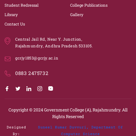
Student Redressal
College Publications
Library
Gallery
Contact Us
Central Jail Rd, Near Y. Junction,
Rajahmundry, Andhra Pradesh 533105.
gcrjy1853@gcrjy.ac.in
0883 2475732
Copyright © 2024
Government College (A), Rajahmundry.
All
Rights Reserved
Designed
Suneel Kumar Duvvuri, Department Of
By:
Computer Science