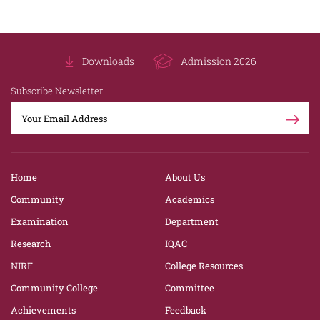
Downloads
Admission 2026
Subscribe Newsletter
Home
About Us
Community
Academics
Examination
Department
Research
IQAC
NIRF
College Resources
Community College
Committee
Achievements
Feedback