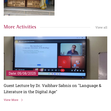
More Activities
View all
Date: 05/08/2025
Guest Lecture by Dr. Vaibhav Sabnis on "Language &
Literature in the Digital Age"
View More