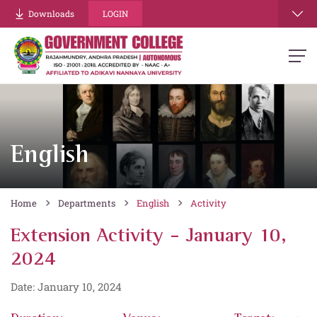
Downloads
LOGIN
English
Home
Departments
English
Activity
Extension Activity - January 10,
2024
Date: January 10, 2024