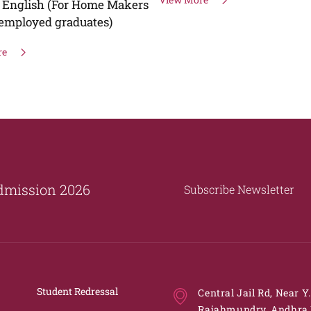
Tragedies"
View More
dmission 2026
Subscribe Newsletter
Student Redressal
Central Jail Rd, Near Y
Rajahmundry, Andhra 