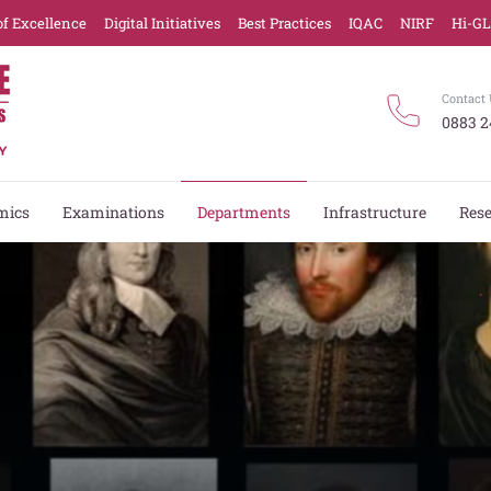
of Excellence
Digital Initiatives
Best Practices
IQAC
NIRF
Hi-G
Contact 
0883 2
mics
Examinations
Departments
Infrastructure
Res