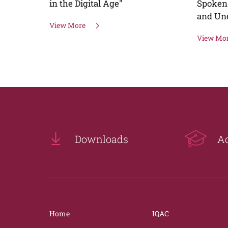
Spoken English (For Home Makers
and Unemployed graduates)
View More
Downloads
A
Home
IQAC