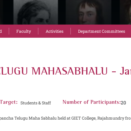
d
Faculty
Activities
Department Committees
ELUGU MAHASABHALU - Jan
20
Target:
Students & Staff
Number of Participants:
apancha Telugu Maha Sabhalu held at GIET College, Rajahmundry from 