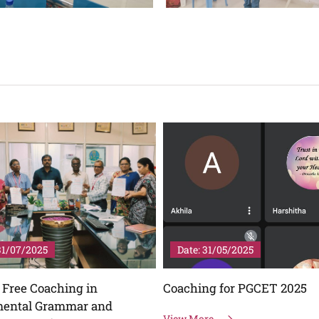
31/05/2025
Date: 28/04/2025
ng for PGCET 2025
English Language Day - Gu
Lecture on "Shakespeare's
re