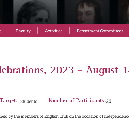
d
Faculty
Activities
Department Committees
ebrations, 2023 - August 
26
Target:
Students
Number of Participants:
held by the members of English Club on the occasion of Independenc