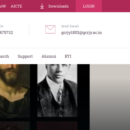
LoW
AICTE
Downloads
LOGIN
Us
Send Email
475732
gcrjy1853@gcrjy.ac.in
earch
Support
Alumni
RTI