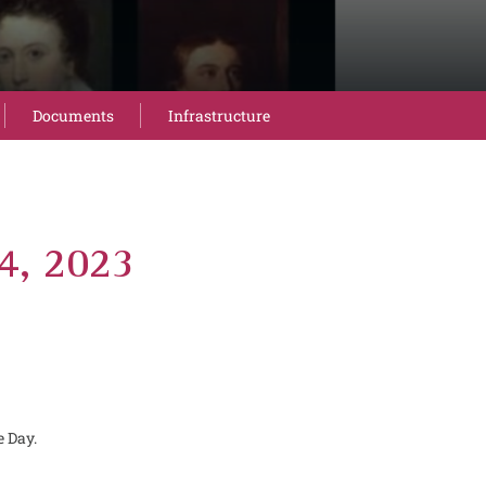
Documents
Infrastructure
14, 2023
e Day.