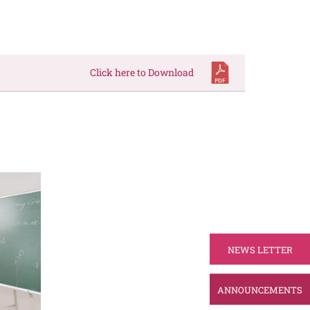
Click here to Download
NEWS LETTER
ANNOUNCEMENTS