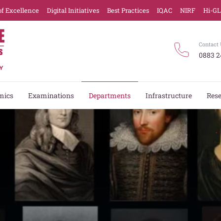
of Excellence
Digital Initiatives
Best Practices
IQAC
NIRF
Hi-G
Contact 
0883 2
mics
Examinations
Departments
Infrastructure
Res