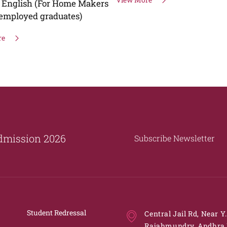
Tragedies"
View More
dmission 2026
Subscribe Newsletter
Student Redressal
Central Jail Rd, Near Y
Rajahmundry, Andhra 