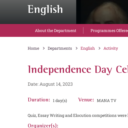
English
About the Department
Programmes Offere
Home
Departments
English
Activity
Independence Day Cel
Date: August 14, 2023
Duration:
1 day(s)
Venue:
MANA TV
Quiz, Essay Writing and Elocution competitions were 
Organizer(s):