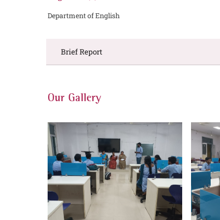
Department of English
Brief Report
Our Gallery