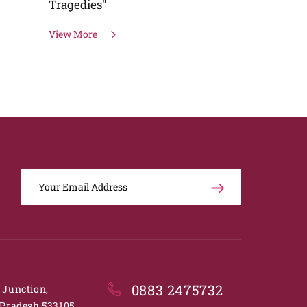
Speaker
View More
View More
0883 2475732
. Junction,
Pradesh 533105.