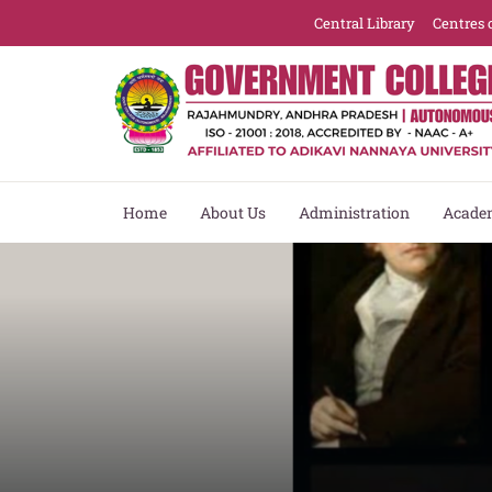
Central Library
Centres 
Home
About Us
Administration
Acade