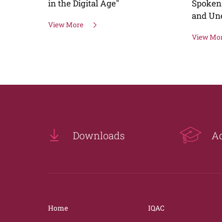
Spoken English (For Home Makers
and Unemployed graduates)
View More
Downloads
A
Home
IQAC