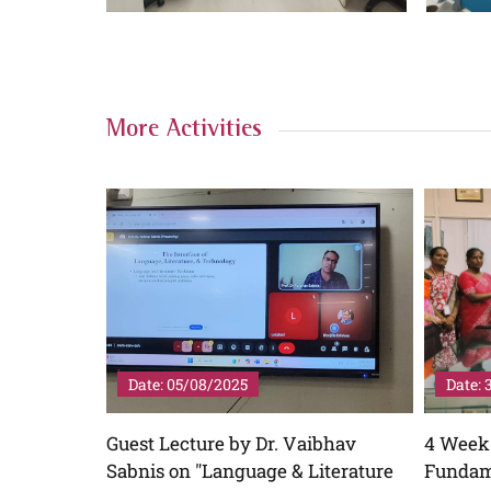
More Activities
Date: 31/07/2025
Date: 
ibhav
4 Week Free Coaching in
Coachi
iterature
Fundamental Grammar and
View Mo