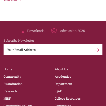
Downloads
Admission 2026
Subscribe Newsletter
Home
About Us
Community
Academics
Examination
Department
Research
IQAC
NIRF
College Resources
Community College
Committee