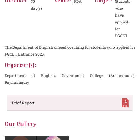
Duration:
Venue:
Target:
30
FDA
Students
day(s)
who
have
applied
for
PGCET
The Department of English offered coaching for students who applied for
PGCET Entrance 2025.
Organizer(s):
Department of English, Government College (Autonomous),
Rajahmundry
Brief Report
Our Gallery