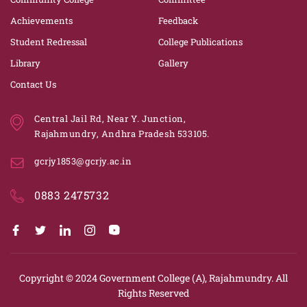
Achievements
Feedback
Student Redressal
College Publications
Library
Gallery
Contact Us
Central Jail Rd, Near Y. Junction,
Rajahmundry, Andhra Pradesh 533105.
gcrjy1853@gcrjy.ac.in
0883 2475732
Copyright © 2024
Government College (A), Rajahmundry.
All
Rights Reserved