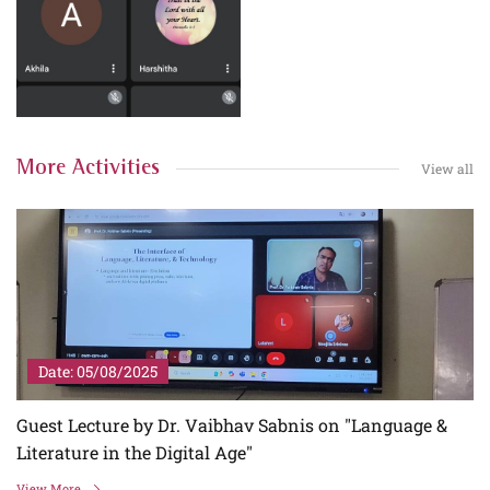
More Activities
View all
Date: 05/08/2025
Guest Lecture by Dr. Vaibhav Sabnis on "Language &
Literature in the Digital Age"
View More