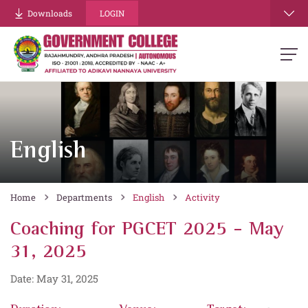
Downloads
LOGIN
English
Home
Departments
English
Activity
Coaching for PGCET 2025 - May
31, 2025
Date: May 31, 2025