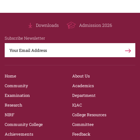
Downloads
Admission 2026
Subscribe Newsletter
Home
About Us
Community
Academics
Examination
Department
Research
IQAC
NIRF
College Resources
Community College
Committee
Achievements
Feedback