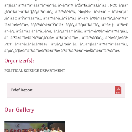
à°§à±à°¯à°¾à°ªà°•à±à°°à°¾à°²à± à°«à°°à°¾ à°Žà°¶à±à°°à±‚à°¨à± , NCC à°µà°
¿à°­à°¾à°—à°¾à°§à°¿à°ªà°¤à°¿ à°­à°¾à°·à°¾, Ncc,Nss à°•à±‹à°†à°°à±à°¡à°
¿à°¨à±‡à°Ÿà°°à±à°²à±, à°¡à°¾à°•à±à°Ÿà°°à± à°¬à°¿ à°®à°²à±à°²à°¿à°•à°¾à°
°à±à°œà±à°¨à±, à°¡à°¾à°•à±à°Ÿà°°à± à°¡à°¿.à°­à°µà°¾à°¨à°¿, à°•à±‡ à°ªà±€
à°¬à°¿ à°Žà°²à± à°¸à°°à±‹à°œ, à°¸à°¿à°¹à±†à°šà± à°°à°¾à°®à°¾à°°à°¾à°µà±,
à°. à°¶à±à°°à±€à°•à°¾à°‚à°¤à±, à°¶à°‚à°•à°°à± , à°°à°¾à°£à°¿, à°•à±à°¸à±à°®
PET à°²à°•à±à°·à±à°®à±€ ,à°µà°¿à°œà°¯à± à°…à°§à±à°¯à°¾à°ªà°•à±à°²à±,
à°µà°¿à°¦à±à°¯à°¾à°°à±à°¥à±à°²à± à°ªà°¾à°²à±à°—à±Šà°¨à±à°¨à°¾à°°à±.
Organizer(s):
POLITICAL SCIENCE DEPARTMENT
Brief Report
Our Gallery