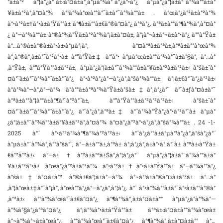
°à±à°² à°¦à°¿à°¨à±‹à°¤à±à°¸à°µà°¾à°¨à°¿à°•à°¿ à°µà°¿à°¦à±à°¯à°¾à°°à±à°
¥à±à°²à°‚à°¤à°¾ à°¹à°¾à°œà°°à°¯à±à°¯à°¾à°°à± . à°œà°¿à°²à±à°²à°¾
à°•à°²à±†à°•à±à°Ÿà°°à± à°¶à±à°°à±€à°®à°¤à°¿ à°ªà°¿. à°ªà±à°°à°¶à°¾à°‚à°¤à°
¿ à°—à°¾à°°à± à°®à°¾à°Ÿà±à°²à°¾à°¡à±à°¤à±‚ à°¡à°¬à±à°¬à±à°•à°¿ à°“à°Ÿà±
à°…à°®à±à°®à±à°•à±‹à°µà°¡à°‚ à°¤à°ªà±à°ªà±,à°ªà±à°°à°œà°¾
à°¸à°®à°¸à±à°¯à°²à°•à± à°“à°Ÿà±‡ à°’à°• à°µà°œà±à°°à°¾à°¯à±à°§à°‚ à°…à°
‚à°Ÿà±‚ à°“à°Ÿà°°à±à°²à±, à°µà°¿à°¦à±à°¯à°¾à°°à±à°¥à±à°²à±à°²à±‹ à°šà±ˆà°
¤à°¨à±à°¯à°¾à°¨à±à°¨à°¿ à°•à°²à°¿à°—à°¿à°‚à°šà°¾à°°à±. à°¦à±€à°¨à°¿à°²à±‹
à°­à°¾à°—à°‚à°—à°¾ à°à°°à±à°ªà°¾à°Ÿà±à°šà±‡à°¸à°¿à°¨ à°¨à±ƒà°¤à±à°¯
à°ªà±à°°à°¦à°°à±à°¶à°¨à°²à°¨à±, à°“à°Ÿà°°à±à°²à°²à°²à±‹ à°šà±ˆà°
¤à°¨à±à°¯à°¾à°¨à±à°¨à°¿ à°¨à°¿à°‚à°ªà±‡ à°¨à°¾à°Ÿà°¿à°•à°²à°¨à± à°µà°
¿à°¦à±à°¯à°¾à°°à±à°¥à±à°²à°‚à°¤à°¾ à°¤à°¿à°²à°•à°¿à°‚à°šà°¾à°°à± . 24 -1-
2025 à°¨ à°•à°³à°¾à°¶à°¾à°²à°²à±‹ à°¨à°¿à°°à±à°µà°¹à°¿à°‚à°šà°¿à°¨
à°µà±à°¯à°¾à°¸à°°à°šà°¨, à°—à±à°°à±‚à°ªà± à°¡à°¿à°¸à±à°•à°·à°¨à± à°ªà±‹à°Ÿà±
€à°²à°²à±‹ à°—à±†à°²à±à°ªà±Šà°‚à°¦à°¿à°¨ à°µà°¿à°¦à±à°¯à°¾à°°à±à°
¥à±à°²à°•à± à°œà°¿à°²à±à°²à°¾ à°•à°²à±†à°•à±à°Ÿà°°à± à°—à°¾à°°à°¿
à°šà±‡à°¤à±à°² à°®à±€à°¦à±à°—à°¾ à°¬à°¹à±à°®à°¤à±à°²à± à°…à°
‚à°¦à°œà±‡à°¯à°¡à°‚ à°œà°°à°¿à°—à°¿à°‚à°¦à°¿. à°ˆ à°•à°¾à°°à±à°¯à°•à±à°°à°®à°
‚à°²à±‹ à°°à°¾à°œà°¨à±€à°¤à°¿ à°¶à°¾à°¸à±à°¤à±à°° à°µà°¿à°­à°¾à°—
à°¾à°§à°¿à°ªà°¤à°¿ à°¡à°¾à°•à±à°Ÿà°°à± à°ªà±‹à°¤à±à°°à°¾à°œà±
à°¬à°¾à°¬à±à°œà°¿, à°°à°¾à°œà°¨à±€à°¤à°¿ à°¶à°¾à°¸à±à°¤à±à°° à°…