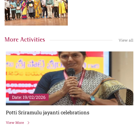
More Activities
View all
Date: 19/02/2026
Potti Sriramulu jayanti celebrations
View More