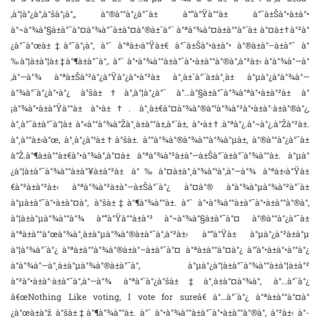
‚à°¦à°¿à°‚à°šà°¡à°‚, à°®à°°à°¿à°¯à± à°“à°Ÿà°°à± à°¯à±Šà°•à±à°•
à°¬à°¾à°§à±à°¯à°¤à°¾à°¯à±à°¤à°®à±ˆà°¨ à°ªà°¾à°¤à±à°°à°¨à± à°¤à±†à°²à°
¿à°¯à°œà±‡à°¯à°¡à°‚ à°ˆ à°ªà±‹à°Ÿà±€ à°¯à±Šà°•à±à°• à°®à±à°–à±à°¯ à°
‰à°¦à±à°¦à±‡à°¶à±à°¯à°‚. à°ˆ à°•à°¾à°°à±à°¯à°•à±à°°à°®à°‚à°²à±‹ à°­à°¾à°—à°
‚à°—à°¾ à°ªà±Šà°²à°¿à°Ÿà°¿à°•à°²à± à°¸à±ˆà°¨à±à°¸à± à°µà°¿à°­à°¾à°—
à°¾à°¨à°¿à°•à°¿ à°šà±†à°‚à°¦à°¿à°¨ à°…à°§à±à°¯à°¾à°ªà°•à±à°²à± à°
¡à°¾à°•à±à°Ÿà°°à± à°•à±†. à°¸à±€à°¤à°¾à°®à°¹à°¾à°²à°•à±à°·à±à°®à°¿,
à°¸à°¯à±à°¯à°¦à± à°«à°°à°¾à°Žà°¸à±à°°à±‚à°¨à±, à°•à±†.à°ªà°¿.à°¬à°¿.à°Žà°²à±.
à°¸à°°à±‹à°œ, à°¸à°¿à°¹à±†à°šà±. à°°à°¾à°®à°¾à°°à°¾à°µà±, à°®à°°à°¿à°¯à±
à°Ž.à°¶à±à°°à±€à°•à°¾à°‚à°¤à± à°ªà°¾à°²à±à°—à±Šà°¨à±à°¨à°¾à°°à±. à°µà°
¿à°¦à±à°¯à°¾à°°à±à°¥à±à°²à± à°‰à°¤à±à°¸à°¾à°¹à°‚à°—à°¾ à°ªà±‹à°Ÿà±
€à°²à±à°²à±‹ à°ªà°¾à°²à±à°—à±Šà°¨à°¿ à°¤à°® à°­à°¾à°µà°¾à°²à°¨à±
à°µà±à°¯à°•à±à°¤à°‚ à°šà±‡à°¶à°¾à°°à±. à°ˆ à°•à°¾à°°à±à°¯à°•à±à°°à°®à°‚
à°¦à±à°µà°¾à°°à°¾ à°“à°Ÿà°°à±à°² à°¬à°¾à°§à±à°¯à°¤ à°®à°°à°¿à°¯à±
à°ªà±à°°à°œà°¾à°¸à±à°µà°¾à°®à±à°¯à°‚à°²à±‹ à°“à°Ÿà± à°µà°¿à°²à±à°µ
à°¦à°¾à°¨à°¿ à°ªà±à°°à°¾à°®à±à°–à±à°¯à°¤ à°ªà±à°°à°¤à°¿ à°’à°•à±à°•à°°à°¿
à°­à°¾à°—à°¸à±à°µà°¾à°®à±à°¯à°‚ à°µà°¿à°¦à±à°¯à°¾à°°à±à°¦à±à°²
à°²à°•à±à°·à±à°¯à°‚à°—à°¾ à°ªà°¨à°¿à°šà±‡à°¸à±à°¤à°¾à°‚ à°…à°¨à°¿
â€œNothing Like voting, I vote for sureâ€ à°…à°¨à°¿ à°ªà±à°°à°¤à°
¿à°œà±à°ž à°šà±‡à°¶à°¾à°°à±. à°ˆ à°•à°¾à°°à±à°¯à°•à±à°°à°®à°‚ à°²à±‹ à°­