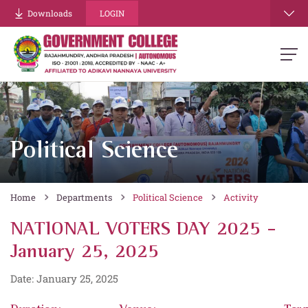
Downloads
LOGIN
Political Science
Home
Departments
Political Science
Activity
NATIONAL VOTERS DAY 2025 -
January 25, 2025
Date: January 25, 2025