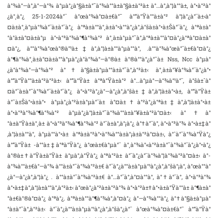
à°¾à°—à°‚à°—à°¾ à°µà°¿à°§à±à°¯à°¾à°°à±à°§à±à°²à± à°…à°‚à°¦à°°à±‚ à°•à°²à°
¿à°¸à°¿ 25-1-2024à°¨ à°œà°¾à°¤à±€à°¯ à°“à°Ÿà°°à±à°² à°¦à°¿à°¨à±‹à°
¤à±à°¸à°µà°¾à°¨à±à°¨à°¿ à°ªà±à°°à°¸à±à°•à°°à°¿à°‚à°šà±à°•à±Šà°¨à°¿ à°ªà±à°
°à°­à±à°¤à±à°µ à°•à°³à°¾à°¶à°¾à°² à°¸à±à°µà°¯à°‚à°ªà±à°°à°¤à°¿à°ªà°¤à±à°
¤à°¿, à°°à°¾à°œà°®à°¹à±‡à°‚à°¦à±à°°à°µà°°à°‚ .à°°à°¾à°œà°¨à±€à°¤à°¿
à°¶à°¾à°¸à±à°¤à±à°°à°µà°¿à°­à°¾à°—à°®à± à°®à°°à°¿à°¯à± Nss, Ncc à°µà°
¿à°­à°¾à°—à°¾à°² à°†à°§à±à°µà°°à±à°¯à°‚à°²à±‹ à°¸à±à°¥à°¾à°¨à°¿à°•
à°“à°Ÿà°°à±à°²à°²à±‹ à°“à°Ÿà± à°ªà°Ÿà±à°² à°…à°µà°—à°¾à°¹à°¨, à°šà±ˆà°
¤à°¨à±à°¯à°¾à°¨à±à°¨à°¿ à°•à°²à°¿à°—à°¿à°‚à°šà±‡à°‚à°¦à±à°•à±, à°“à°Ÿà±
à°¯à±Šà°•à±à°• à°µà°¿à°²à±à°µà°¨à± à°¤à±†à°²à°¿à°ªà±‡à°‚à°¦à±à°•à±
à°•à°³à°¾à°¶à°¾à°² à°µà°¿à°¦à±à°¯à°¾à°°à±à°¥à±à°²à°¤à±‹ à°†à°
°à±à°Ÿà±à°¸à± à°•à°³à°¾à°¶à°¾à°² à°¨à±à°‚à°¡à°¿ à°†à°¨à°‚ à°•à°³à°¾ à°•à±‡à°
‚à°¦à±à°°à°‚ à°µà°°à°•à± à°ªà±à°²à°•à°¾à°°à±à°¡à±à°²à°¤à±‹, à°ˆà°¨à°¾à°Ÿà°¿
à°“à°Ÿà± -à°°à±‡à°ªà°Ÿà°¿ à°œà±€à°µà°¨ à°¸à°¾à°«à°²à±à°¯à°¾à°¨à°¿à°•à°¿
à°®à±†à°Ÿà±à°Ÿà± à°µà°‚à°Ÿà°¿ à°ªà°²à± à°¨à°¿à°¨à°¾à°¦à°¾à°²à°¤à±‹ à°­
à°¾à°°à±€à°—à°¾ à°°à±à°¯à°¾à°²à±€ à°¨à°¿à°°à±à°µà°¹à°¿à°‚à°šà°¡à°‚ à°œà°°à°
¿à°—à°¿à°‚à°¦à°¿ . à°°à±à°¯à°¾à°²à±€ à°…à°¨à°‚à°¤à°°à°‚ à°†à°¨à°‚ à°•à°³à°¾
à°•à±‡à°‚à°¦à±à°°à°‚à°²à±‹ à°œà°¿à°²à±à°²à°¾ à°•à°²à±†à°•à±à°Ÿà°°à± à°¶à±à°
°à±€à°®à°¤à°¿ à°ªà°¿. à°ªà±à°°à°¶à°¾à°‚à°¤à°¿ à°—à°¾à°°à°¿ à°†à°§à±à°µà°
°à±à°¯à°‚à°²à±‹ à°¨à°¿à°°à±à°µà°¹à°¿à°‚à°šà°¿à°¨ à°œà°¾à°¤à±€à°¯ à°“à°Ÿà°