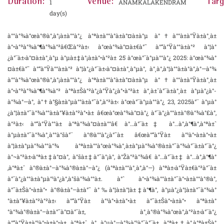
Duration:
Venue:
Targ
1
ANAMKALAKENDRAM
day(s)
à°°à°¾à°œà°®à°‚à°¡à±à°°à°¿ à°ªà±à°°à°­à±à°¤à±à°µ à°†à°°à±à°Ÿà±à°¸à±
à°•à°³à°¾à°¶à°¾à°²â€Œà°²à±‹ à°œà°¾à°¤à±€à°¯ à°“à°Ÿà°°à±à°² à°¦à°
¿à°¨à±‹à°¤à±à°¸à°µ à°µà±‡à°¡à±à°•à°²à± 25 à°œà°¨à°µà°°à°¿ 2025: à°œà°¾à°
¤à±€à°¯ à°“à°Ÿà°°à±à°² à°¦à°¿à°¨à±‹à°¤à±à°¸à°µà°‚ à°¸à°‚à°¦à°°à±à°­à°‚à°—à°¾
à°°à°¾à°œà°®à°‚à°¡à±à°°à°¿ à°ªà±à°°à°­à±à°¤à±à°µ à°†à°°à±à°Ÿà±à°¸à±
à°•à°³à°¾à°¶à°¾à°² à°ªà±Šà°²à°¿à°Ÿà°¿à°•à°²à± à°¸à±ˆà°¨à±à°¸à± à°µà°¿à°­
à°¾à°—à°‚ à°†à°§à±à°µà°°à±à°¯à°‚à°²à±‹ à°œà°¨à°µà°°à°¿ 23, 2025à°¨ à°µà°
¿à°¦à±à°¯à°¾à°°à±à°¥à±à°²à°•à± â€œà°œà°¾à°¤à°¿ à°¨à°¿à°°à±à°®à°¾à°£à°‚
à°²à±‹ à°“à°Ÿà°°à± à°ªà°¾à°¤à±à°°â€ à°…à°¨à±‡ à°…à°‚à°¶à°‚à°ªà±ˆ
à°µà±à°¯à°¾à°¸à°°à°šà°¨ à°®à°°à°¿à°¯à± â€œà°“à°Ÿà± à°¹à°•à±à°•à±
à°¦à±à°µà°¾à°°à°¾ à°ªà±à°°à°œà°¾à°¸à±à°µà°¾à°®à±à°¯à°¾à°¨à±à°¨à°¿
à°¬à°²à±‹à°ªà±‡à°¤à°‚ à°šà±‡à°¯à°¡à°‚ à°Žà°²à°¾â€ à°…à°¨à±‡ à°…à°‚à°¶à°
‚à°ªà±ˆ à°®à±à°–à°¾à°®à±à°–à°¿ (à°ªà±à°°à°¸à°‚à°—) à°ªà±‹à°Ÿà±€à°²à°¨à±
à°¨à°¿à°°à±à°µà°¹à°¿à°‚à°šà°¾à°°à±. à°ˆ à°•à°¾à°°à±à°¯à°•à±à°°à°®à°‚
à°¯à±Šà°•à±à°• à°®à±à°–à±à°¯ à°‰à°¦à±à°¦à±‡à°¶à°‚ à°µà°¿à°¦à±à°¯à°¾à°
°à±à°¥à±à°²à°²à±‹ à°“à°Ÿà± à°¹à°•à±à°•à± à°¯à±Šà°•à±à°• à°ªà±à°
°à°¾à°®à±à°–à±à°¯à°¤à°¨à±, à°¸à°®à°¾à°œà°‚à°²à±‹à°¨à°¿
à°“à°Ÿà±à°¹à°•à±à°•à± à°ªà±ˆ à°…à°µà°—à°¾à°¹à°¨à°¨à± à°ªà±†à°‚à°ªà±Šà°