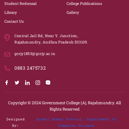
Student Redressal
College Publications
Library
Gallery
Contact Us
Central Jail Rd, Near Y. Junction,
Rajahmundry, Andhra Pradesh 533105.
gcrjy1853@gcrjy.ac.in
0883 2475732
Copyright © 2024
Government College (A), Rajahmundry.
All
Rights Reserved
Designed
Suneel Kumar Duvvuri, Department Of
By:
Computer Science