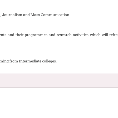
tion, Journalism and Mass Communication
ts and their programmes and research activities which will refre
oming from Intermediate colleges.