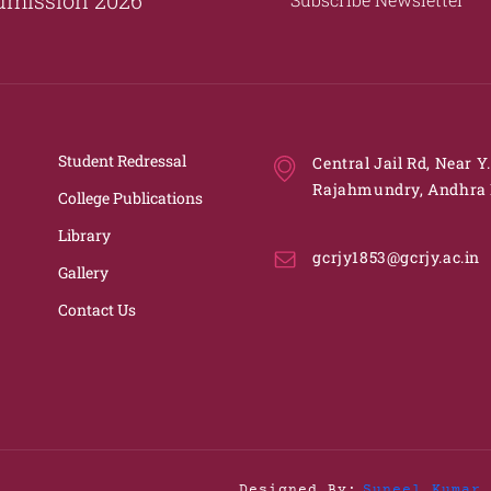
Student Redressal
Central Jail Rd, Near Y
Rajahmundry, Andhra 
College Publications
Library
gcrjy1853@gcrjy.ac.in
Gallery
Contact Us
Designed By:
Suneel Kumar 