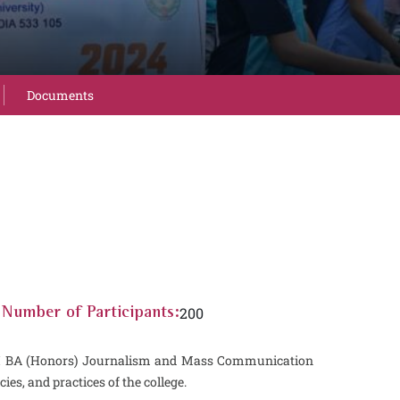
Documents
200
Number of Participants:
nd I BA (Honors) Journalism and Mass Communication
ies, and practices of the college.