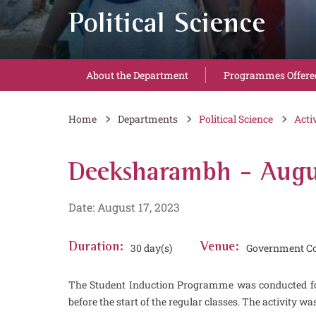
Political Science
About the Department
Programmes Offere
Home
Departments
Political Science
Acti
Deeksharambh - Augu
Date: August 17, 2023
Duration:
30 day(s)
Venue:
Government Co
The Student Induction Programme was conducted for
before the start of the regular classes. The activity wa