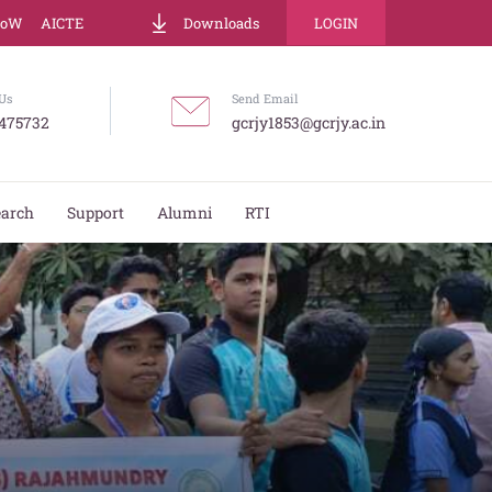
LoW
AICTE
Downloads
LOGIN
Us
Send Email
475732
gcrjy1853@gcrjy.ac.in
earch
Support
Alumni
RTI