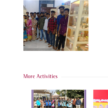
More Activities