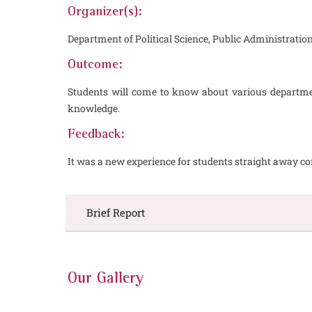
Organizer(s):
Department of Political Science, Public Administra
Outcome:
Students will come to know about various departmen
knowledge.
Feedback:
It was a new experience for students straight away c
Brief Report
Our Gallery