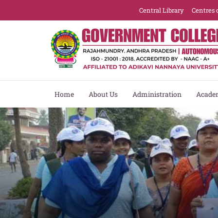
Central Library
Centres 
Home
About Us
Administration
Acade