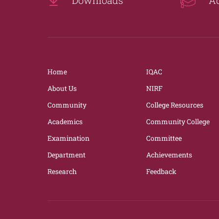
Home
IQAC
About Us
NIRF
Community
College Resources
Academics
Community College
Examination
Committee
Department
Achievements
Research
Feedback