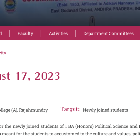
d
Faculty
Activities
Department Committees
vity
st 17, 2023
llege (A), Rajahmundry
Target:
Newly joined students
 the newly joined students of I BA (Honors) Political Science a
s meant for the students to accustomed to the culture and values, polic