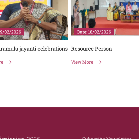
18/02/2026
Date: 25/01/2026
ce Person
National Voters Day
re
View More
dmission 2026
Subscribe Newsletter