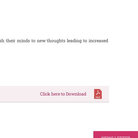
sh their minds to new thoughts leading to increased
Click here to Download
NEWS LETTER