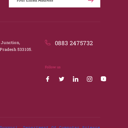
0883 2475732
. Junction,
Pradesh 533105.
Follow us
Duvvuri, Department Of Computer Science