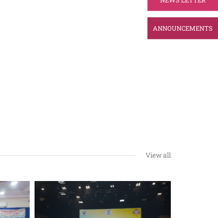
ANNOUNCEMENTS
View all