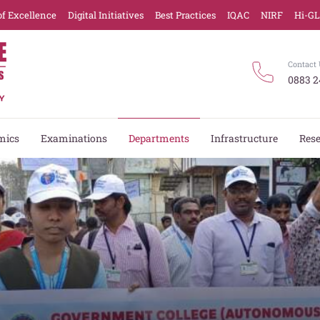
of Excellence
Digital Initiatives
Best Practices
IQAC
NIRF
Hi-G
Contact 
0883 2
mics
Examinations
Departments
Infrastructure
Res