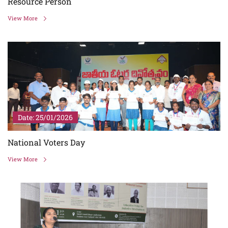
Resource Person
View More
Date: 25/01/2026
National Voters Day
View More