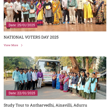
Date: 25/01/2025
NATIONAL VOTERS DAY 2025
View More
Date: 22/01/2025
Study Tour to Antharvedhi, Ainavilli, Adurru