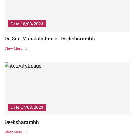
Date: 18/08/2023
Dr. Sita Mahalakshmi at Deeksharambh
View More
Date: 17/08/2023
Deeksharambh
View More