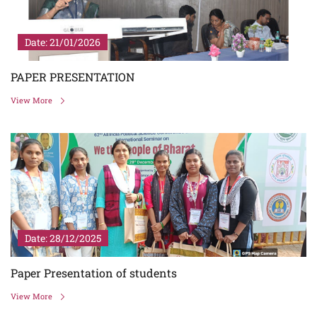
Date: 21/01/2026
PAPER PRESENTATION
View More
Date: 28/12/2025
Paper Presentation of students
View More