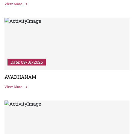
View More
Date: 09/01/2025
AVADHANAM
View More