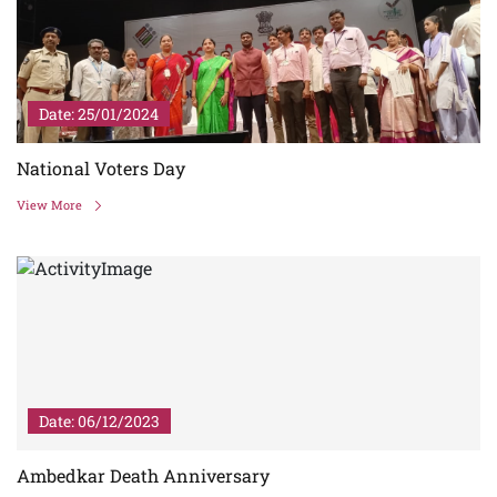
Date: 25/01/2024
National Voters Day
View More
Date: 06/12/2023
Ambedkar Death Anniversary