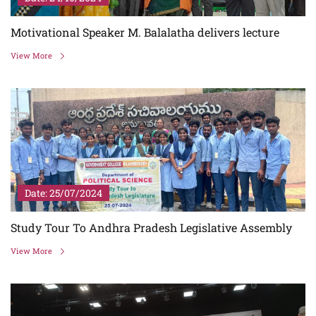
Motivational Speaker M. Balalatha delivers lecture
View More
Date: 25/07/2024
Study Tour To Andhra Pradesh Legislative Assembly
View More