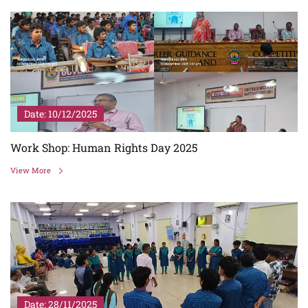
Date: 10/12/2025
Work Shop: Human Rights Day 2025
View More
Date: 28/11/2025