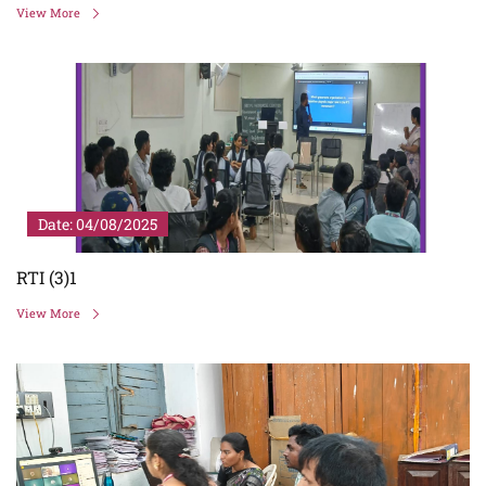
View More
Date: 04/08/2025
RTI (3)1
View More