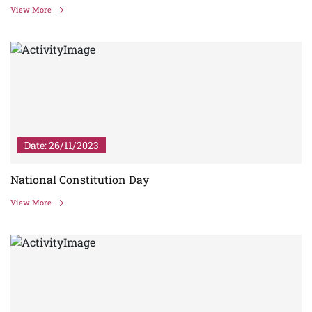
View More
Date: 26/11/2023
National Constitution Day
View More