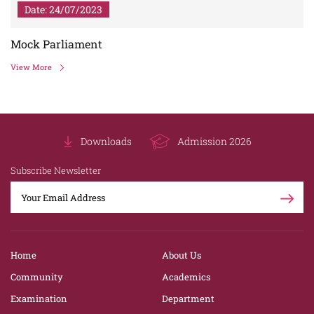
Date: 24/07/2023
Mock Parliament
View More
Downloads
Admission 2026
Subscribe Newsletter
Home
About Us
Community
Academics
Examination
Department