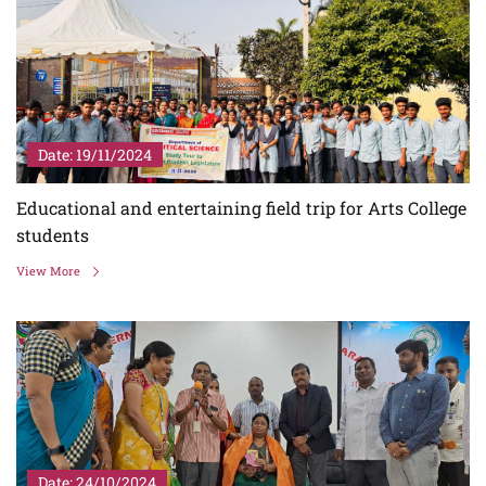
Date: 19/11/2024
Educational and entertaining field trip for Arts College
students
View More
Date: 24/10/2024