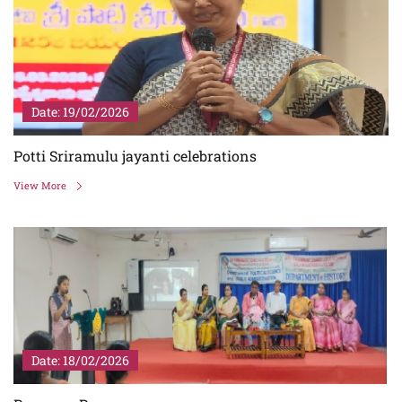
Date: 19/02/2026
Potti Sriramulu jayanti celebrations
View More
Date: 18/02/2026