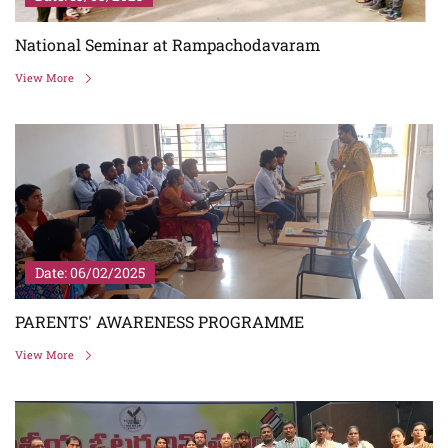
National Seminar at Rampachodavaram
View More
Date: 06/02/2025
PARENTS' AWARENESS PROGRAMME
View More