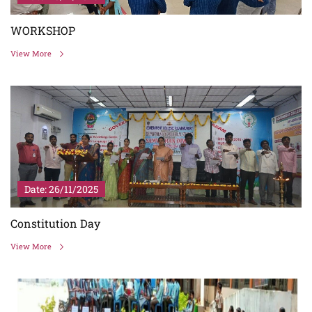
WORKSHOP
View More
Date: 26/11/2025
Constitution Day
View More