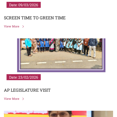
Date: 09/03/2026
SCREEN TIME TO GREEN TIME
View More
Date: 23/02/2026
AP LEGISLATURE VISIT
View More