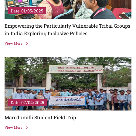
Date: 01/05/2025
Empowering the Particularly Vulnerable Tribal Groups
in India Exploring Inclusive Policies
View More
Date: 07/04/2025
Maredumilli Student Field Trip
View More