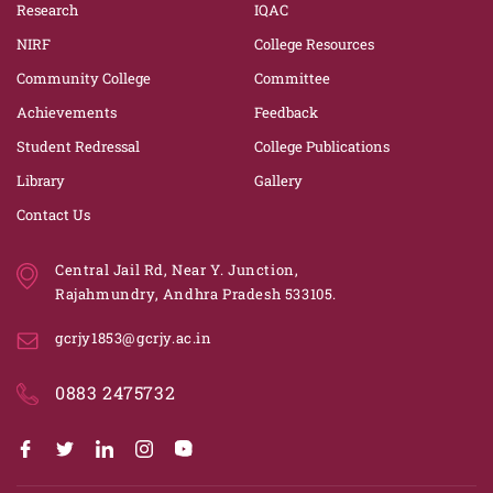
Research
IQAC
NIRF
College Resources
Community College
Committee
Achievements
Feedback
Student Redressal
College Publications
Library
Gallery
Contact Us
Central Jail Rd, Near Y. Junction,
Rajahmundry, Andhra Pradesh 533105.
gcrjy1853@gcrjy.ac.in
0883 2475732