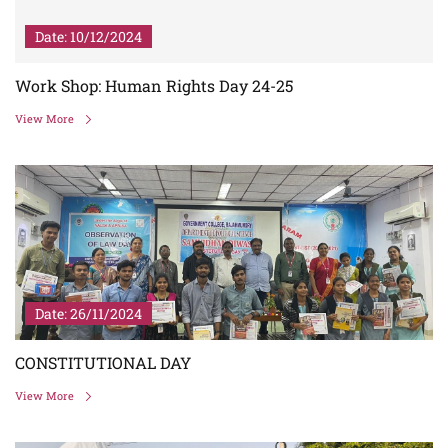
Date: 10/12/2024
Work Shop: Human Rights Day 24-25
View More
Date: 26/11/2024
CONSTITUTIONAL DAY
View More