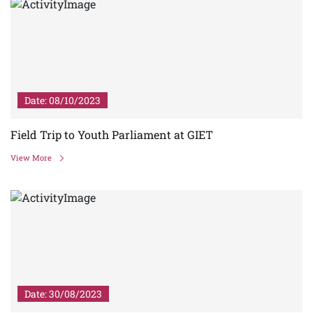
Date: 08/10/2023
Field Trip to Youth Parliament at GIET
View More
Date: 30/08/2023