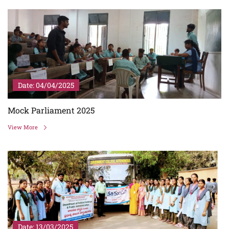
Date: 04/04/2025
Mock Parliament 2025
View More
Date: 13/03/2025