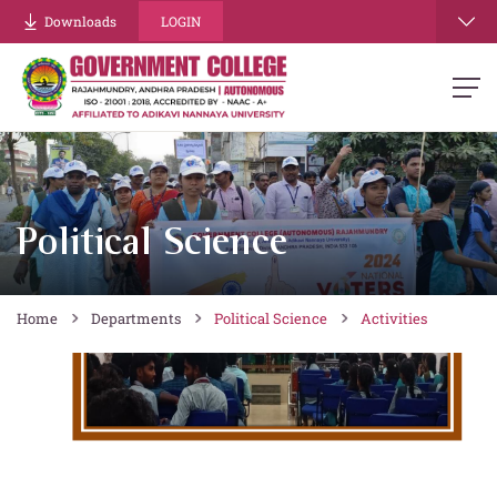
Downloads
LOGIN
Political Science
Home
Departments
Political Science
Activities