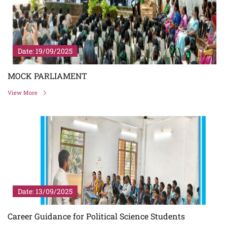
Date: 19/09/2025
MOCK PARLIAMENT
View More
Date: 13/09/2025
Career Guidance for Political Science Students