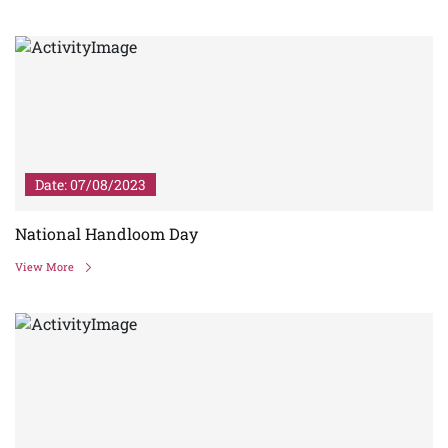
Date: 07/08/2023
National Handloom Day
View More