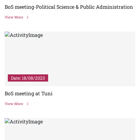
BoS meeting-Political Science & Public Administration
View More
Date: 18/08/2023
BoS meeting at Tuni
View More