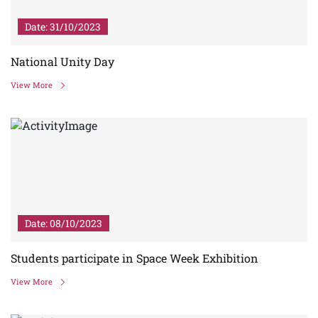
Date: 31/10/2023
National Unity Day
View More
Date: 08/10/2023
Students participate in Space Week Exhibition
View More