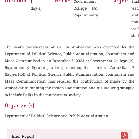
Duration:
Venue:
Target:
1
Government
Stud
day(s)
College (A),
teac
Rajahmundry
and
non
teac
staff
The death anniversary of Dr. BR Ambedkar was observed by the
Department of Political Science, Public Administration, Journalism and
Mass Communication on December 6, 2023 at Government College (A),
Rajahmundry. Speaking after garlanding the statue of Ambedkar, P.
Babjee, HoD of Political Science, Public Administration, Journalism and
Mass Communication, has recalled the contribution of made by the
Ambedkar in drafting the Indian Constitution and his life-long struggle
to include Dalits in the mainstream society.
Organizer(s):
Department of Political Science and Public Administration
Brief Report