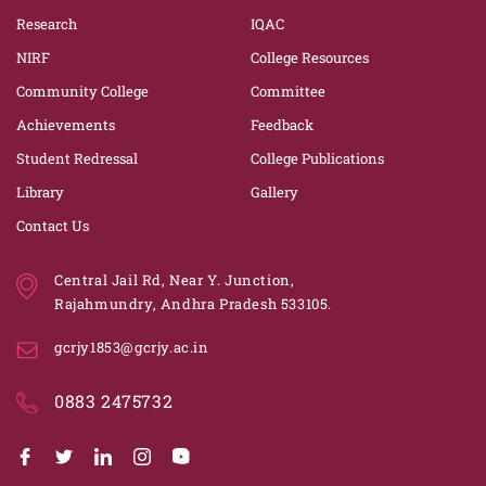
Research
IQAC
NIRF
College Resources
Community College
Committee
Achievements
Feedback
Student Redressal
College Publications
Library
Gallery
Contact Us
Central Jail Rd, Near Y. Junction,
Rajahmundry, Andhra Pradesh 533105.
gcrjy1853@gcrjy.ac.in
0883 2475732