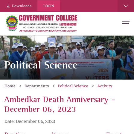
Downloads
LOGIN
Political Science
Home
Departments
Political Science
Activity
Ambedkar Death Anniversary -
December 06, 2023
Date: December 06, 2023