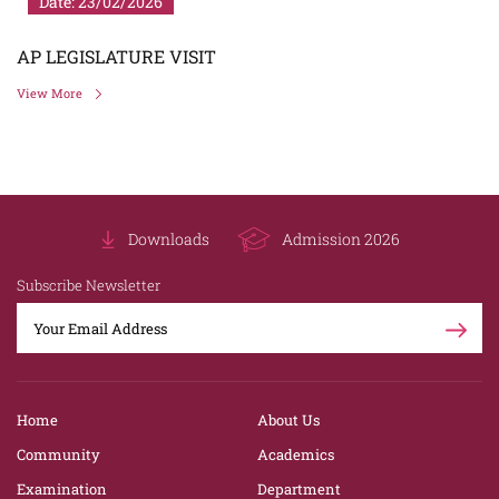
Date: 23/02/2026
AP LEGISLATURE VISIT
View More
Downloads
Admission 2026
Subscribe Newsletter
Home
About Us
Community
Academics
Examination
Department