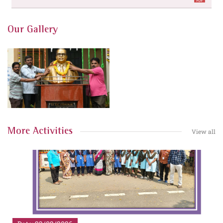
Our Gallery
More Activities
View all