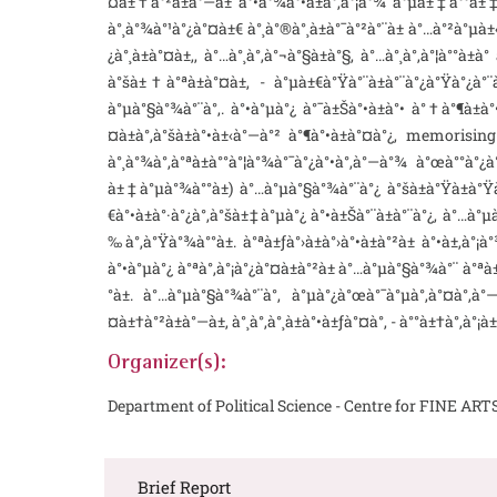
¤à±†à°²à±à°—à± à°•à°¾à°•à±à°‚à°¡à°¾ à°µà±‡à°°à±‡ à°
à°¸à°¾à°¹à°¿à°¤à±€ à°¸à°®à°¸à±à°¯à°²à°¨à± à°…à°²à°µà±
¿à°¸à±à°¤à±‚, à°…à°¸à°‚à°¬à°§à±à°§, à°…à°¸à°‚à°¦à°°à±à
à°šà±†à°ªà±à°¤à±‚ - à°µà±€à°Ÿà°¨à±à°¨à°¿à°Ÿà°¿à°
à°µà°§à°¾à°¨à°‚. à°•à°µà°¿ à°¯à±Šà°•à±à°• à°†à°¶à±à°
¤à±à°‚à°šà±à°•à±‹à°—à°² à°¶à°•à±à°¤à°¿, memorising a
à°¸à°¾à°‚à°ªà±à°°à°¦à°¾à°¯à°¿à°•à°‚à°—à°¾ à°œà°°à°¿à°
à±‡à°µà°¾à°°à±) à°…à°µà°§à°¾à°¨à°¿ à°šà±à°Ÿà±à°Ÿà±‚
€à°•à±à°·à°¿à°‚à°šà±‡à°µà°¿ à°•à±Šà°¨à±à°¨à°¿, à°…à°µ
‰à°‚à°Ÿà°¾à°°à±. à°ªà±ƒà°›à±à°›à°•à±à°²à± à°•à±‚à°
à°•à°µà°¿ à°ªà°‚à°¡à°¿à°¤à±à°²à± à°…à°µà°§à°¾à°¨ à°ªà±
°à±. à°…à°µà°§à°¾à°¨à°‚ à°µà°¿à°œà°¯à°µà°‚à°¤à°‚à°
¤à±†à°²à±à°—à±, à°¸à°‚à°¸à±à°•à±ƒà°¤à°‚ - à°°à±†à°‚à°¡à
Organizer(s):
Department of Political Science - Centre for FINE ART
Brief Report