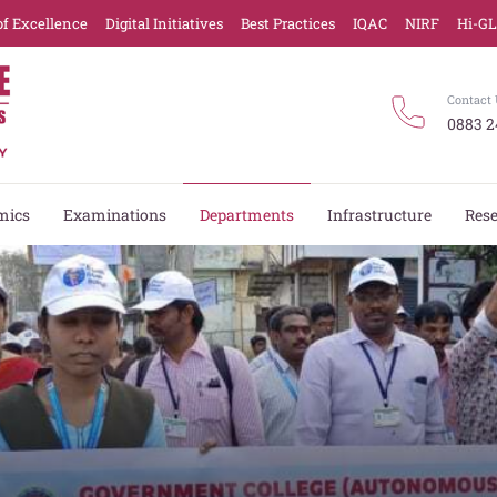
of Excellence
Digital Initiatives
Best Practices
IQAC
NIRF
Hi-G
Contact 
0883 2
mics
Examinations
Departments
Infrastructure
Res