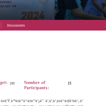
Documents
15
get:
150
Number of
Participants:
à°Ÿ à°ªà±à°°à°•à±à°°à°¿à°¯. à°¸à°‚à°¸à±à°•à±ƒà°¤à°‚, à°