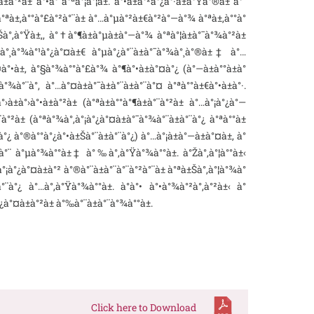
°²à± à°•à°¨à°ªà°¡à°¦à±. à°•à±à°²à°¿à°·à±à°Ÿà°®à±ˆà°¨
 à°ªà±‚à°°à°£à°²à°¨à± à°…à°µà°²à±€à°²à°—à°¾ à°ªà±‚à°°à°
•à±Šà°‚à°Ÿà±‚, à°†à°¶à±à°µà±à°—à°¾ à°ªà°¦à±à°¯à°¾à°²à±
 à°¸à°¾à°¹à°¿à°¤à±€ à°µà°¿à°¨à±à°¯à°¾à°¸à°®à±‡ à°…
à°•à±, à°§à°¾à°°à°£à°¾ à°¶à°•à±à°¤à°¿ (à°—à±à°°à±à°
°¾à°¨à°‚ à°…à°¤à±à°¯à±à°¨à±à°¨à°¤ à°ªà°°à±€à°•à±à°·.
à°›à°•à±à°²à± (à°ªà±à°°à°¶à±à°¨à°²à± à°…à°¡à°¿à°—
°²à± (à°ªà°¾à°‚à°¡à°¿à°¤à±à°¯à°¾à°¨à±à°¨à°¿ à°ªà°°à±
°¿ à°®à°°à°¿à°•à±Šà°¨à±à°¨à°¿) à°…à°¡à±à°—à±à°¤à±‚ à°
à±ˆà°¨ à°µà°¾à°°à±‡ à°‰à°‚à°Ÿà°¾à°°à±. à°Žà°‚à°¦à°°à±‹
à°¡à°¿à°¤à±à°² à°®à°¨à±à°¨à°¨à°²à°¨à± à°ªà±Šà°‚à°¦à°¾à°
à°¿ à°…à°‚à°Ÿà°¾à°°à±. à°à°• à°•à°¾à°²à°‚à°²à±‹ à°
°¿à°¤à±à°²à± à°‰à°¨à±à°¨à°¾à°°à±.
Click here to Download