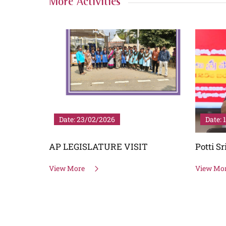
More Activities
Date: 23/02/2026
Date: 
EN TIME
AP LEGISLATURE VISIT
Potti S
View More
View Mo