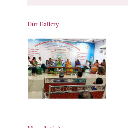
Our Gallery