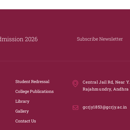
dmission 2026
Subscribe Newsletter
Student Redressal
Central Jail Rd, Near Y
Rajahmundry, Andhra 
College Publications
Library
gcrjy1853@gcrjy.ac.in
Gallery
Contact Us