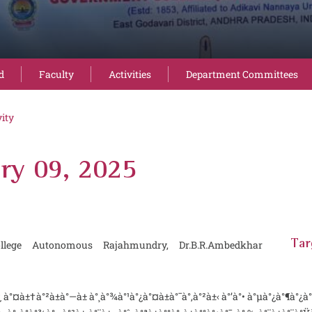
d
Faculty
Activities
Department Committees
vity
ry 09, 2025
llege Autonomous Rajahmundry, Dr.B.R.Ambedkhar
Tar
à±†à°²à±à°—à± à°¸à°¾à°¹à°¿à°¤à±à°¯à°‚à°²à±‹ à°’à°• à°µà°¿à°¶à°¿à°·à±