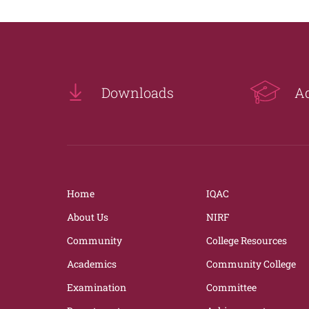
Downloads
A
Home
IQAC
About Us
NIRF
Community
College Resources
Academics
Community College
Examination
Committee