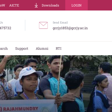
LoW
AICTE
Downloads
LOGIN
Us
Send Email
475732
gcrjy1853@gcrjy.ac.in
earch
Support
Alumni
RTI