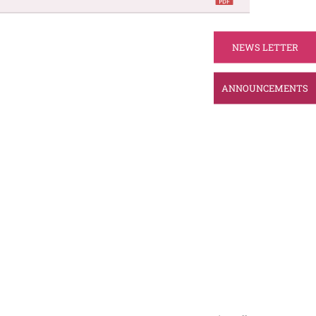
NEWS LETTER
ANNOUNCEMENTS