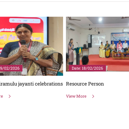
19/02/2026
Date: 18/02/2026
riramulu jayanti celebrations
Resource Person
re
View More