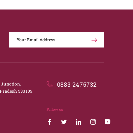
0883 2475732
. Junction,
Pradesh 533105.
Follow us