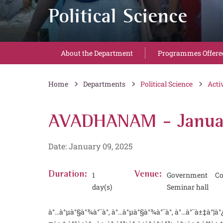
Political Science
About the Department
Programmes Offere
Home
Departments
Political Science
Acti
AVADHANAM - Janua
Date: January 09, 2025
Duration:
1
Venue:
Government Co
day(s)
Seminar hall
à°…à°µà°§à°¾à°¨à°‚ à°…à°µà°§à°¾à°¨à°‚ à°…à°¨à±‡à°¦à°¿ à°¤