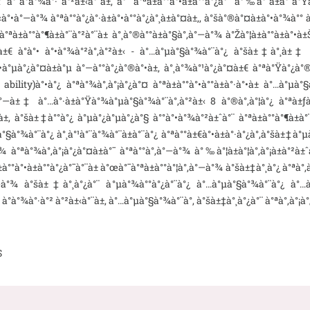
 à°­à°¾à°· à°²à±‹à°¨à±‚ à°ˆ à°ªà±à°°à°•à±à°°à°¿à°¯ à°‰à°¨à±à°¨à°Ÿà±à
‹à°•à°—à°¾ à°ªà°°à°¿à°·à±à°•à°°à°¿à°¸à±à°¤à±‚, à°šà°®à°¤à±à°•à°¾à°°
°­ à°ªà±à°°à°¶à±à°¨à°²à°¨à± à°¸à°®à°°à±à°§à°‚à°—à°¾ à°Žà°¦à±à°°à±à°
¨à±€ à°à°• à°•à°¾à°²à°‚à°²à±‹ - à°…à°µà°§à°¾à°¨à°¿ à°šà±‡à°¸à±‡
•à°µà°¿à°¤à±à°µ à°—à°°à°¿à°®à°•à±, à°¸à°¾à°¹à°¿à°¤à±€ à°ªà°Ÿà°¿à°®
bility)à°•à°¿ à°ªà°¾à°‚à°¡à°¿à°¤ à°ªà±à°°à°•à°°à±à°·à°•à± à°…à°µà°§à
—à±‡ à°…à°·à±à°Ÿà°¾à°µà°§à°¾à°¨à°‚à°²à±‹ 8 à°®à°‚à°¦à°¿ à°ªà±ƒà°›à±
 à°šà±‡à°°à°¿ à°µà°¿à°µà°¿à°§ à°°à°•à°¾à°²à±ˆà°¨ à°ªà±à°°à°¶à±à°¨à
à°§à°¾à°¨à°¿ à°¸à°¹à°¨à°¾à°¨à±à°¨à°¿ à°ªà°°à±€à°•à±à°·à°¿à°‚à°šà±‡à°µà
¡à°¾ à°ªà°¾à°‚à°¡à°¿à°¤à±à°¯ à°ªà°°à°‚à°—à°¾ à°‰à°¦à±à°¦à°‚à°¡à±à°²
à°°à°•à±à°°à°¿à°¯à°¨à± à°œà°¯à°ªà±à°°à°¦à°‚à°—à°¾ à°šà±‡à°¸à°¿ à°ªà°‚
—à°¾ à°šà±‡à°¸à°¿à°¨ à°µà°¾à°°à°¿à°¨à°¿ à°…à°µà°§à°¾à°¨à°¿ à°…à°¨
± à°­à°¾à°·à°² à°²à±‹à°¨à±‚ à°…à°µà°§à°¾à°¨à°‚ à°šà±‡à°¸à°¿à°¨ à°ªà°‚à°¡à
S