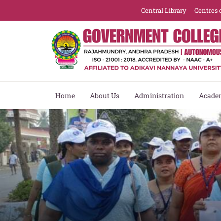
Central Library
Centres 
Home
About Us
Administration
Acade