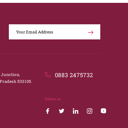
0883 2475732
. Junction,
Pradesh 533105.
Follow us