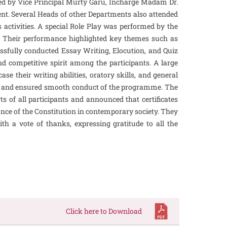
ced by Vice Principal Murty Garu, Incharge Madam Dr.
t. Several Heads of other Departments also attended
s activities. A special Role Play was performed by the
on. Their performance highlighted key themes such as
cessfully conducted Essay Writing, Elocution, and Quiz
 competitive spirit among the participants. A large
e their writing abilities, oratory skills, and general
nts and ensured smooth conduct of the programme. The
s of all participants and announced that certificates
ance of the Constitution in contemporary society. They
h a vote of thanks, expressing gratitude to all the
Click here to Download