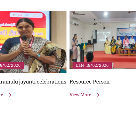
18/02/2026
Date: 25/01/2026
ce Person
National Voters Day
re
View More