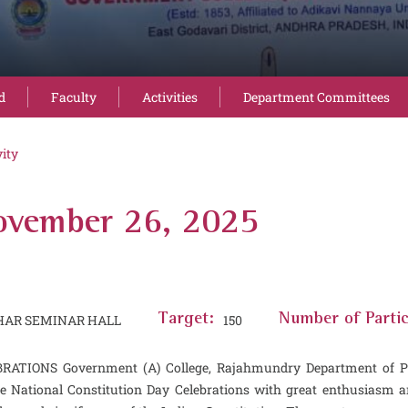
d
Faculty
Activities
Department Committees
vity
November 26, 2025
HAR SEMINAR HALL
Target:
150
Number of Partic
NS Government (A) College, Rajahmundry Department of Politic
e National Constitution Day Celebrations with great enthusiasm 