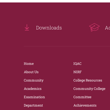
Downloads
A
Home
IQAC
About Us
NIRF
Community
College Resources
Academics
Community College
Examination
Committee
Department
Achievements