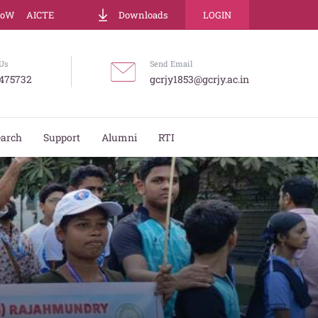
LoW
AICTE
Downloads
LOGIN
Us
Send Email
475732
gcrjy1853@gcrjy.ac.in
earch
Support
Alumni
RTI