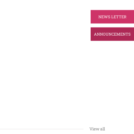
NEWS LETTER
ANNOUNCEMENTS
View all