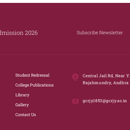
dmission 2026
Subscribe Newsletter
Student Redressal
Central Jail Rd, Near Y
Rajahmundry, Andhra 
College Publications
Library
gcrjy1853@gcrjy.ac.in
Gallery
Contact Us