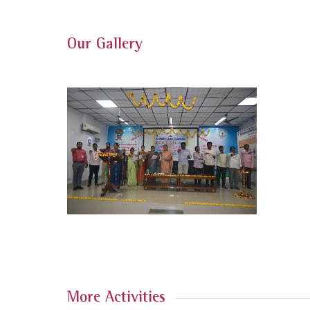
Our Gallery
More Activities