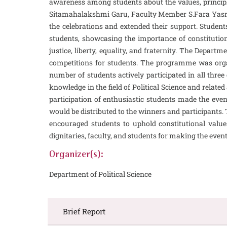
awareness among students about the values, principl
Sitamahalakshmi Garu, Faculty Member S.Fara Yasroo
the celebrations and extended their support. Students
students, showcasing the importance of constitution
justice, liberty, equality, and fraternity. The Depar
competitions for students. The programme was organ
number of students actively participated in all three
knowledge in the field of Political Science and rel
participation of enthusiastic students made the even
would be distributed to the winners and participants.
encouraged students to uphold constitutional value
dignitaries, faculty, and students for making the event
Organizer(s):
Department of Political Science
Brief Report