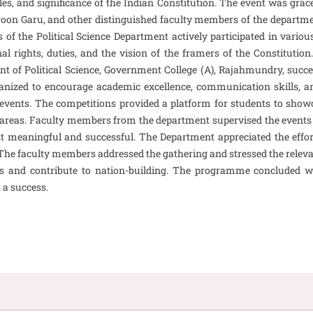
es, and significance of the Indian Constitution. The event was gra
n Garu, and other distinguished faculty members of the departmen
 of the Political Science Department actively participated in variou
al rights, duties, and the vision of the framers of the Constituti
tment of Political Science, Government College (A), Rajahmundry, suc
ized to encourage academic excellence, communication skills, and
 events. The competitions provided a platform for students to showcas
ated areas. Faculty members from the department supervised the eve
t meaningful and successful. The Department appreciated the effort
 The faculty members addressed the gathering and stressed the relev
s and contribute to nation-building. The programme concluded wit
 a success.