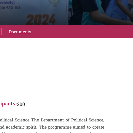
Documents
200
ipants:
al Science The Department of Political Science,
and academic spirit. The programme aimed to create