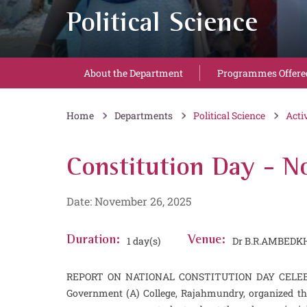
Political Science
About the Department
Programmes Offere
Home
Departments
Political Science
Acti
Constitution Day - 
Date: November 26, 2025
Duration:
1 day(s)
Venue:
Dr B.R.AMBEDK
REPORT ON NATIONAL CONSTITUTION DAY CELEBRATIO
Government (A) College, Rajahmundry, organized th