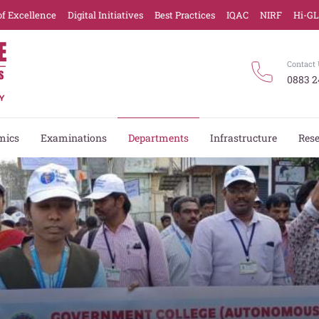
of Excellence
Digital Initiatives
Best Practices
IQAC
NIRF
Hi-G
Contact 
0883 2
mics
Examinations
Departments
Infrastructure
Res