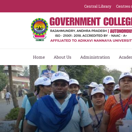
Central Library
Centres 
Home
About Us
Administration
Acade