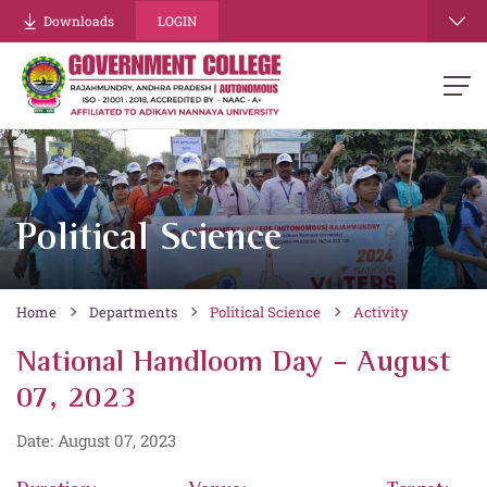
Downloads
LOGIN
Political Science
Home
Departments
Political Science
Activity
National Handloom Day - August
07, 2023
Date: August 07, 2023