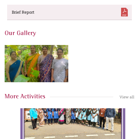
Brief Report
Our Gallery
More Activities
View all