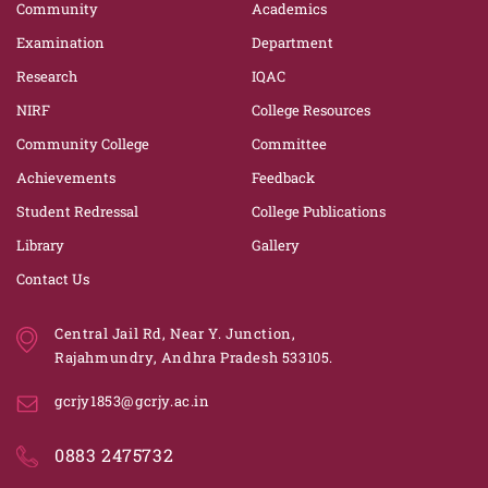
Community
Academics
Examination
Department
Research
IQAC
NIRF
College Resources
Community College
Committee
Achievements
Feedback
Student Redressal
College Publications
Library
Gallery
Contact Us
Central Jail Rd, Near Y. Junction,
Rajahmundry, Andhra Pradesh 533105.
gcrjy1853@gcrjy.ac.in
0883 2475732