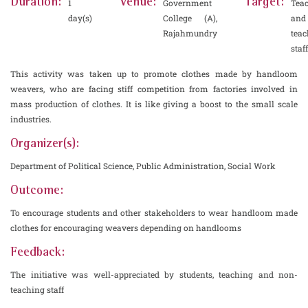
Duration:
Venue:
Target:
1
Government
Tea
day(s)
College (A),
and
Rajahmundry
teac
staff
This activity was taken up to promote clothes made by handloom
weavers, who are facing stiff competition from factories involved in
mass production of clothes. It is like giving a boost to the small scale
industries.
Organizer(s):
Department of Political Science, Public Administration, Social Work
Outcome:
To encourage students and other stakeholders to wear handloom made
clothes for encouraging weavers depending on handlooms
Feedback:
The initiative was well-appreciated by students, teaching and non-
teaching staff