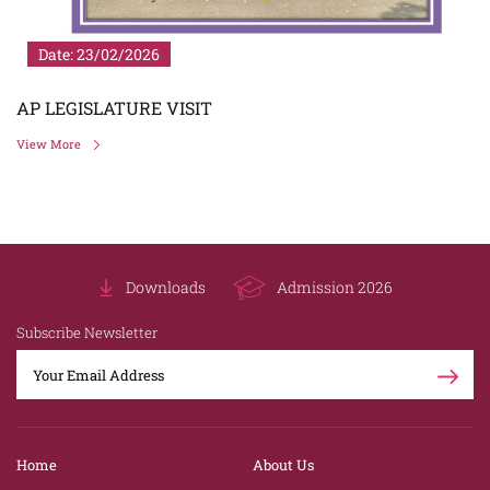
Date: 23/02/2026
AP LEGISLATURE VISIT
View More
Downloads
Admission 2026
Subscribe Newsletter
Home
About Us