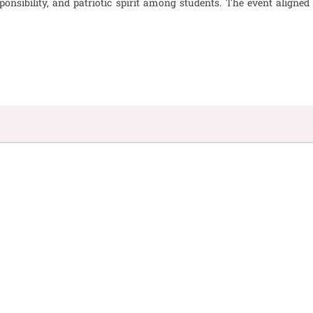
esponsibility, and patriotic spirit among students. The event align