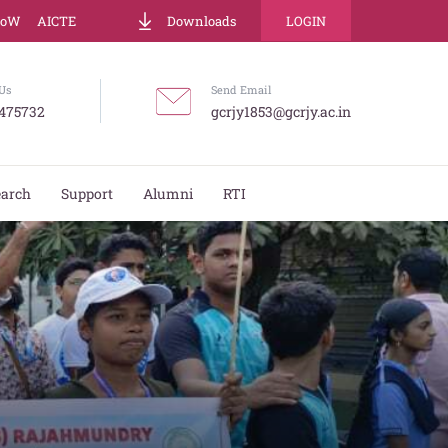
LoW
AICTE
Downloads
LOGIN
Us
Send Email
475732
gcrjy1853@gcrjy.ac.in
earch
Support
Alumni
RTI