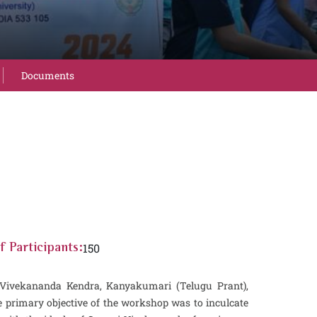
Documents
150
 Participants:
h Vivekananda Kendra, Kanyakumari (Telugu Prant),
primary objective of the workshop was to inculcate