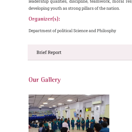
leadership qualities, discipline, teamwork, moral r
developing youth as strong pillars of the nation.
Organizer(s):
Department of political Science and Philosphy
Brief Report
Our Gallery