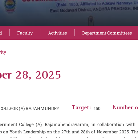
d
Faculty
Activities
Department Committees
vity
er 28, 2025
OLLEGE (A) RAJAHMUNDRY
Target:
150
Number of
vernment College (A), Rajamahendravaram, in collaboration wit
 on Youth Leadership on the 27th and 28th of November 2025. The 