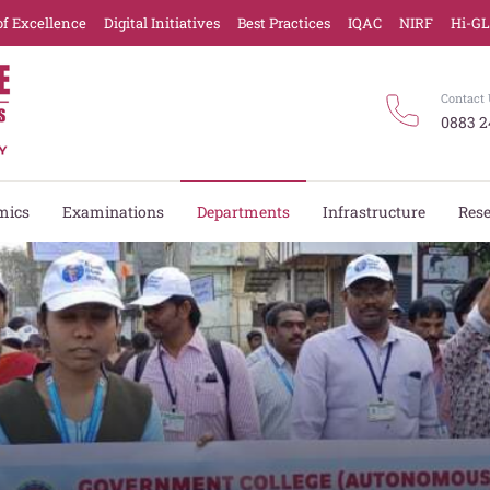
of Excellence
Digital Initiatives
Best Practices
IQAC
NIRF
Hi-G
Contact 
0883 2
mics
Examinations
Departments
Infrastructure
Res