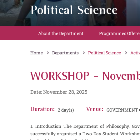
Political Science
About the Department
Programmes Offere
Home
Departments
Political Science
Acti
WORKSHOP - Novemb
Date: November 28, 2025
Duration:
2 day(s)
Venue:
GOVERNMENT C
1. Introduction The Department of Philosophy, Go
successfully organised a Two-Day Student Workshop