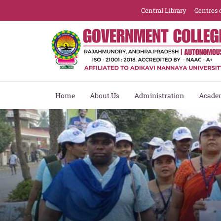
Central Library
Centres 
Home
About Us
Administration
Acade