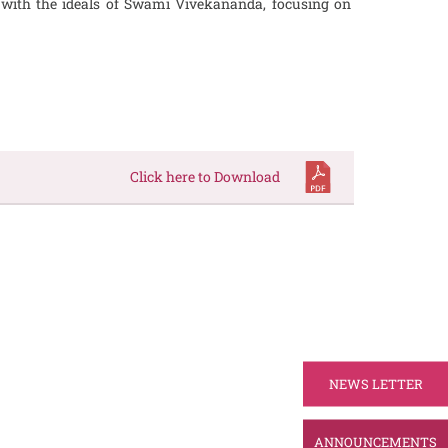
ed with the ideals of Swami Vivekananda, focusing on
Click here to Download
NEWS LETTER
ANNOUNCEMENTS