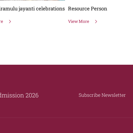
ce Person
National Voters Day
re
View More
dmission 2026
Subscribe Newsletter