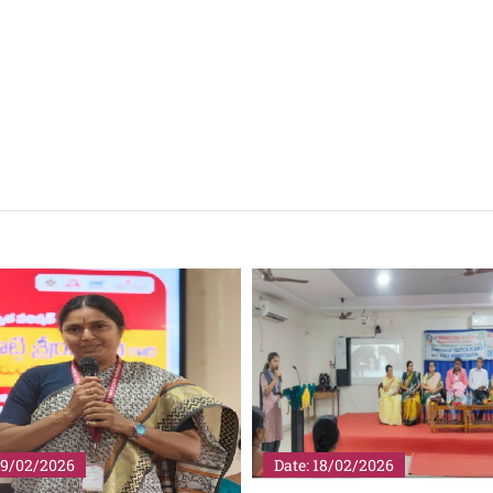
18/02/2026
Date: 25/01/2026