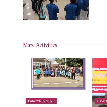
More Activities
Date: 19/02/2026
Date: 