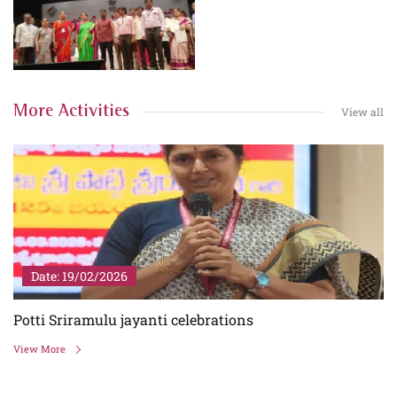
More Activities
View all
Date: 19/02/2026
Potti Sriramulu jayanti celebrations
View More