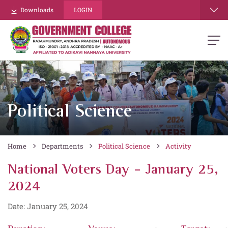
Downloads
LOGIN
Political Science
Home
Departments
Political Science
Activity
National Voters Day - January 25,
2024
Date: January 25, 2024