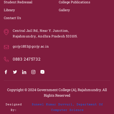
Student Redressal
College Publications
Library
Gallery
Contact Us
Central Jail Rd, Near Y. Junction,
Rajahmundry, Andhra Pradesh 533105.
gcrjy1853@gcrjy.ac.in
0883 2475732
Copyright © 2024
Government College (A), Rajahmundry.
All
Rights Reserved
Designed
Suneel Kumar Duvvuri, Department Of
By:
Computer Science