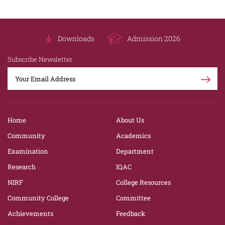
Downloads
Admission 2026
Subscribe Newsletter
Home
About Us
Community
Academics
Examination
Department
Research
IQAC
NIRF
College Resources
Community College
Committee
Achievements
Feedback