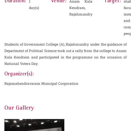
Duration:
Venue:
Target:
1
Anam Kala
stud
day(s)
Kendram,
facu
Rajahmundry
mem
and
co
peop
Students of Government College (A), Rajahmundry under the guidance of
Department of Political Science took out a rally from the college to Anam
Kala Kendram and participated in the programme on the occasion of
National Voters Day.
Organizer(s):
Rajamahendravaram Muncipal Corporation
Our Gallery